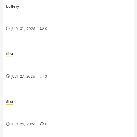
Lottery
Chase Bigger Dreams With Online Lottery Every
Single Day
JULY 31, 2026
0
Slot
Positive Online Slot Entertainment Delivers
Endless Fun and Excitement
JULY 27, 2026
0
Slot
Exciting Features Create Joyful Online Slot
Gaming Moments
JULY 25, 2026
0