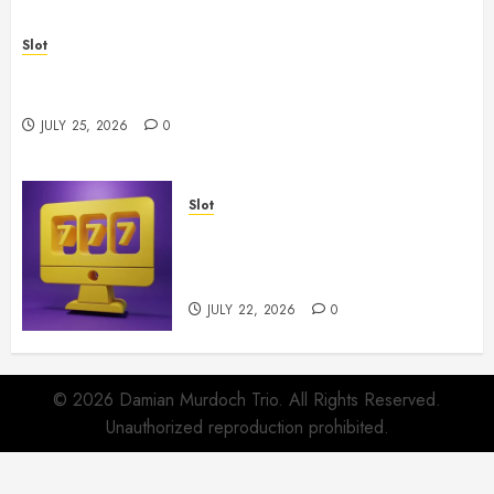
Slot
Rewarding Gameplay Adventures through
Interactive Digital Reel Entertainment
JULY 25, 2026
0
Slot
Online Slot Keeps
Entertainment Fresh With
Stunning Visual Designs
JULY 22, 2026
0
© 2026 Damian Murdoch Trio. All Rights Reserved.
Unauthorized reproduction prohibited.