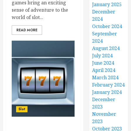
games bring an exciting
January 2025
sense of adventure to the
December
world of slot...
2024
October 2024
READ MORE
September
2024
August 2024
July 2024
June 2024
April 2024
March 2024
February 2024
January 2024
December
2023
Slot
November
2023
Bright Themed Reels
October 2023