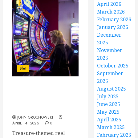
April 2026
March 2026
February 2026
January 2026
December
2025
November
2025
October 2025
Slot
September
2025
August 2025
Treasure-Themed Reels
Guide You toward
July 2025
Unbelievable Jackpot
June 2025
Rewards
May 2025
JOHN GROCHOWSKI
April 2025
APRIL 14, 2026
0
March 2025
Treasure-themed reel
February 2025