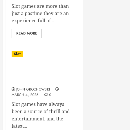
Slot games are more than
just a pastime they are an
experience full of...
READ MORE
Slot
Ultimate Jackpot
Excitement Arrives With
Bright Slot Reels
JOHN GROCHOWSKI
MARCH 4, 2026
0
Slot games have always
been a source of thrill and
entertainment, and the
latest...