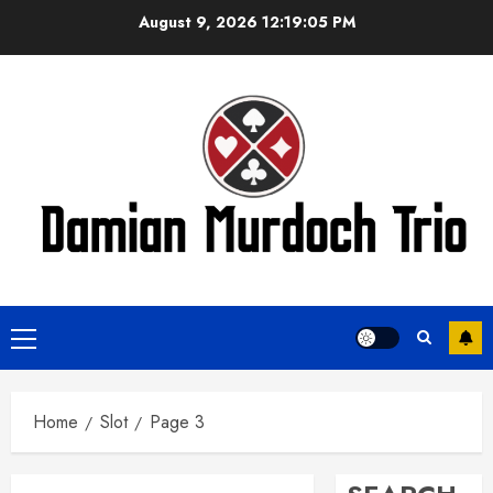
Skip
August 9, 2026
12:19:06 PM
to
content
Primary
Menu
Home
Slot
Page 3