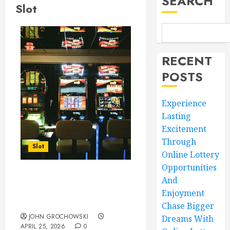
SEARCH
Slot
RECENT
POSTS
Experience
Lasting
Excitement
Through
Slot
Online Lottery
Opportunities
And
Why Minimal Design
Slots Still Attract Loyal
Enjoyment
Players Today
Chase Bigger
JOHN GROCHOWSKI
Dreams With
APRIL 25, 2026
0