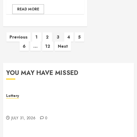
READ MORE
Posts
Previous
1
2
3
4
5
pagination
6
…
12
Next
YOU MAY HAVE MISSED
Lottery
Experience Lasting Excitement Through Online
Lottery Opportunities And Enjoyment
JULY 31, 2026
0