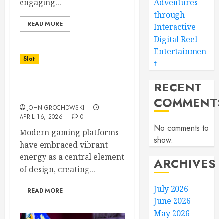
engaging...
Adventures
through
READ MORE
Interactive
Digital Reel
Entertainmen
Slot
t
Vibrant Gaming Energy
RECENT
Defines Modern Slot Play
COMMENT
JOHN GROCHOWSKI
APRIL 16, 2026
0
No comments to
Modern gaming platforms
show.
have embraced vibrant
energy as a central element
ARCHIVES
of design, creating...
July 2026
READ MORE
June 2026
May 2026