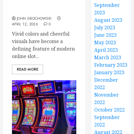
Bring Charm To Online
September
Slot Fun
2023
JOHN GROCHOWSKI
August 2023
APRIL 12, 2026
0
July 2023
Vivid colors and cheerful
June 2023
visuals have become a
May 2023
defining feature of modern
April 2023
online slot...
March 2023
February 2023
READ MORE
January 2023
December
2022
November
2022
October 2022
September
2022
August 2022