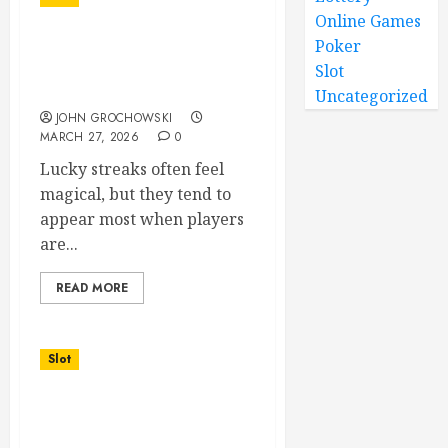
Online Games
Poker
Lucky Streaks Develop
During Fun and
Slot
Engaging Slot Play
Uncategorized
JOHN GROCHOWSKI
MARCH 27, 2026
0
Lucky streaks often feel
magical, but they tend to
appear most when players
are...
READ MORE
Slot
The Power of Pleasant
Sound Effects in