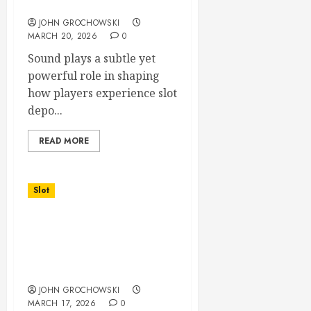
Elevating Slot Play
JOHN GROCHOWSKI
MARCH 20, 2026
0
Sound plays a subtle yet
powerful role in shaping
how players experience slot
depo...
READ MORE
Slot
Every Slot Promises
Thrilling Adventures,
Happiness, and Big
Rewards
JOHN GROCHOWSKI
MARCH 17, 2026
0