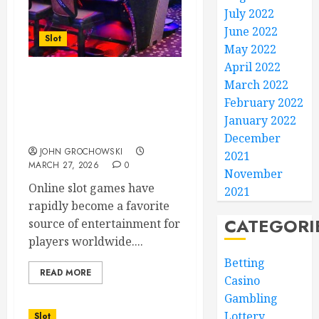
July 2022
June 2022
Slot
May 2022
April 2022
March 2022
Online slot games deliver
fun, excitement, and
February 2022
immersive gaming
January 2022
experiences
December
JOHN GROCHOWSKI
2021
MARCH 27, 2026
0
November
Online slot games have
2021
rapidly become a favorite
CATEGORI
source of entertainment for
players worldwide....
Betting
READ MORE
Casino
Gambling
Lottery
Slot