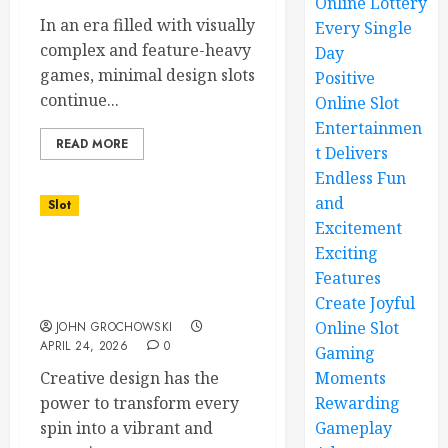
Online Lottery
In an era filled with visually
Every Single
complex and feature-heavy
Day
games, minimal design slots
Positive
continue...
Online Slot
Entertainmen
READ MORE
t Delivers
Endless Fun
and
Slot
Excitement
Exciting
Creative Designs Make
Features
Every Spin Exciting And
Full Of Rewards
Create Joyful
Online Slot
JOHN GROCHOWSKI
APRIL 24, 2026
0
Gaming
Creative design has the
Moments
power to transform every
Rewarding
spin into a vibrant and
Gameplay