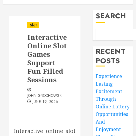
SEARCH
Slot
Interactive
Online Slot
RECENT
Games
POSTS
Support
Fun Filled
Experience
Sessions
Lasting
Excitement
JOHN GROCHOWSKI
Through
JUNE 19, 2026
Online Lottery
Opportunities
And
Enjoyment
Interactive online slot