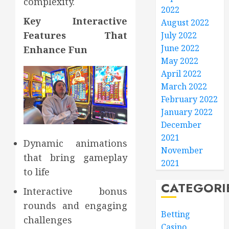
complexity.
2022
Key Interactive
August 2022
Features That
July 2022
June 2022
Enhance Fun
May 2022
April 2022
March 2022
February 2022
January 2022
December
2021
Dynamic animations
November
that bring gameplay
2021
to life
CATEGORI
Interactive bonus
rounds and engaging
Betting
challenges
Casino