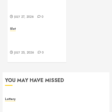
Endless Fun and
Excitement
JULY 27, 2026
0
Slot
Exciting Features Create
Joyful Online Slot
Gaming Moments
JULY 25, 2026
0
YOU MAY HAVE MISSED
Lottery
Experience Lasting Excitement Through Online
Lottery Opportunities And Enjoyment