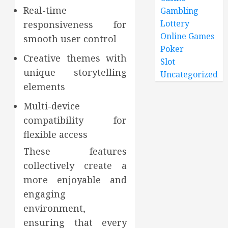
Real-time
Gambling
Lottery
responsiveness for
Online Games
smooth user control
Poker
Creative themes with
Slot
unique storytelling
Uncategorized
elements
Multi-device
compatibility for
flexible access
These features
collectively create a
more enjoyable and
engaging
environment,
ensuring that every