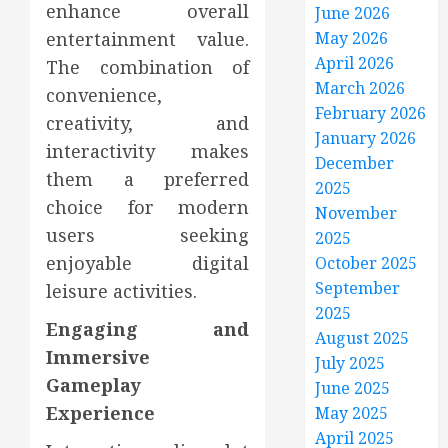
enhance overall
June 2026
entertainment value.
May 2026
April 2026
The combination of
March 2026
convenience,
February 2026
creativity, and
January 2026
interactivity makes
December
them a preferred
2025
choice for modern
November
users seeking
2025
enjoyable digital
October 2025
September
leisure activities.
2025
Engaging and
August 2025
Immersive
July 2025
Gameplay
June 2025
Experience
May 2025
April 2025