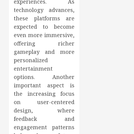
experiences. As
technology advances,
these platforms are
expected to become
even more immersive,
offering richer
gameplay and more
personalized
entertainment
options. Another
important aspect is
the increasing focus
on user-centered
design, where
feedback and
engagement patterns