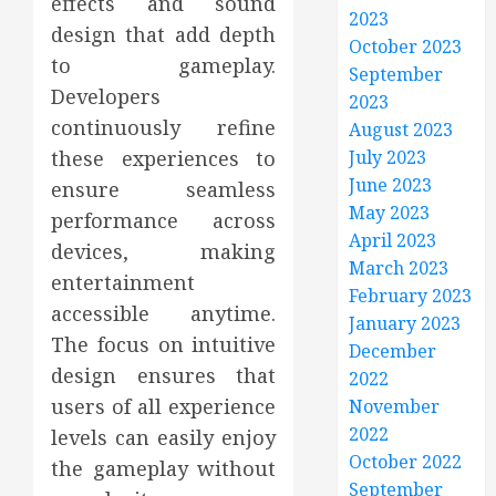
effects and sound
2023
design that add depth
October 2023
to gameplay.
September
Developers
2023
continuously refine
August 2023
these experiences to
July 2023
June 2023
ensure seamless
May 2023
performance across
April 2023
devices, making
March 2023
entertainment
February 2023
accessible anytime.
January 2023
The focus on intuitive
December
design ensures that
2022
users of all experience
November
2022
levels can easily enjoy
October 2022
the gameplay without
September