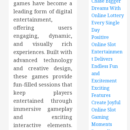
Chase Bigger
games have become a
Dreams With
leading form of digital
Online Lottery
entertainment,
Every Single
offering users
Day
engaging, dynamic,
Positive
and visually rich
Online Slot
experiences. Built with
Entertainmen
t Delivers
advanced technology
Endless Fun
and creative design,
and
these games provide
Excitement
fun-filled sessions that
Exciting
keep players
Features
entertained through
Create Joyful
immersive gameplay
Online Slot
and exciting
Gaming
Moments
interactive elements.