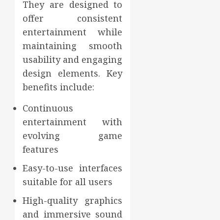
They are designed to
offer consistent
entertainment while
maintaining smooth
usability and engaging
design elements. Key
benefits include:
Continuous
entertainment with
evolving game
features
Easy-to-use interfaces
suitable for all users
High-quality graphics
and immersive sound