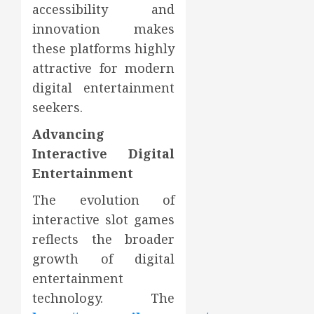
accessibility and
innovation makes
these platforms highly
attractive for modern
digital entertainment
seekers.
Advancing
Interactive Digital
Entertainment
The evolution of
interactive slot games
reflects the broader
growth of digital
entertainment
technology. The