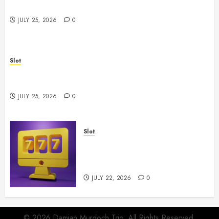
Gaming Moments
JULY 25, 2026
0
Slot
Rewarding Gameplay Adventures through
Interactive Digital Reel Entertainment
JULY 25, 2026
0
Slot
Online Slot Keeps
Entertainment Fresh With
Stunning Visual Designs
JULY 22, 2026
0
© 2026 Damian Murdoch Trio. All Rights Reserved.