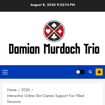
Skip
August 8, 2026
9:22:15 PM
to
content
Primary
Menu
Home
2026
Interactive Online Slot Games Support Fun Filled
Sessions