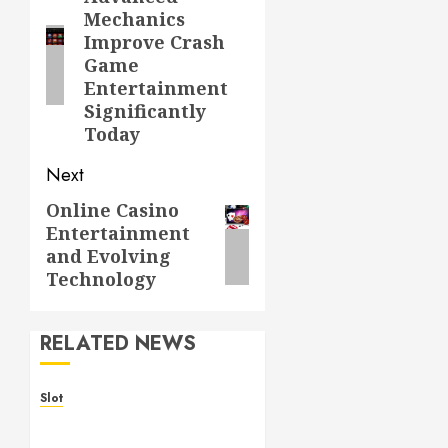
Mechanics
post:
Improve Crash
Game
Entertainment
Significantly
Today
Next
Online Casino
Next
Entertainment
post:
and Evolving
Technology
RELATED NEWS
Slot
Positive Online Slot
Entertainment Delivers