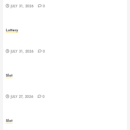
JULY 31, 2026
0
Lottery
Chase Bigger Dreams With Online Lottery Every
Single Day
JULY 31, 2026
0
Slot
Positive Online Slot Entertainment Delivers
Endless Fun and Excitement
JULY 27, 2026
0
Slot
Exciting Features Create Joyful Online Slot