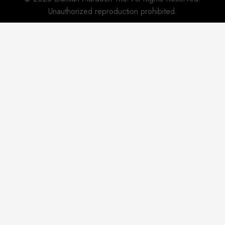
Unauthorized reproduction prohibited.