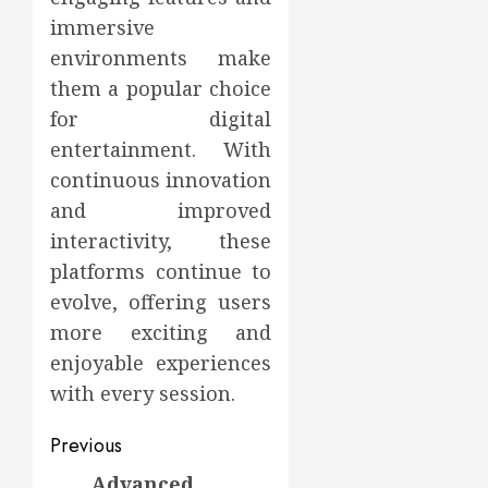
immersive
environments make
them a popular choice
for digital
entertainment. With
continuous innovation
and improved
interactivity, these
platforms continue to
evolve, offering users
more exciting and
enjoyable experiences
with every session.
Post
Previous
navigation
Advanced
Previous