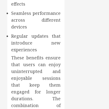
effects
Seamless performance
across different
devices
Regular updates that
introduce new
experiences
These benefits ensure
that users can enjoy
uninterrupted and
enjoyable sessions
that keep them
engaged for longer
durations. The
combination of