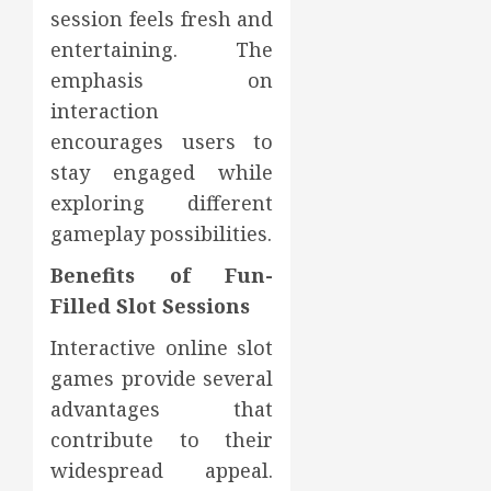
session feels fresh and
entertaining. The
emphasis on
interaction
encourages users to
stay engaged while
exploring different
gameplay possibilities.
Benefits of Fun-
Filled Slot Sessions
Interactive online slot
games provide several
advantages that
contribute to their
widespread appeal.