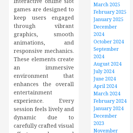
Interactive online slot
March 2025
games are designed to
February 2025
keep users engaged
January 2025
through vibrant
December
graphics, smooth
2024
October 2024
animations, and
September
responsive mechanics.
2024
These elements create
August 2024
an immersive
July 2024
environment that
June 2024
enhances the overall
April 2024
entertainment
March 2024
experience. Every
February 2024
January 2024
session feels lively and
December
dynamic due to
2023
carefully crafted visual
November