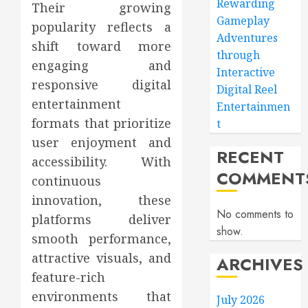
Rewarding
Their growing
Gameplay
popularity reflects a
Adventures
shift toward more
through
engaging and
Interactive
responsive digital
Digital Reel
entertainment
Entertainmen
formats that prioritize
t
user enjoyment and
RECENT
accessibility. With
COMMENT
continuous
innovation, these
No comments to
platforms deliver
show.
smooth performance,
attractive visuals, and
ARCHIVES
feature-rich
environments that
July 2026