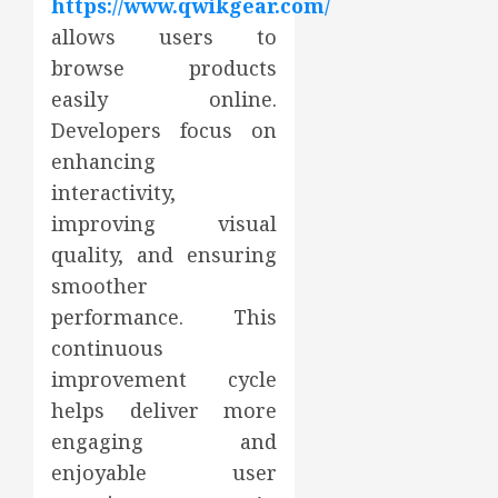
https://www.qwikgear.com/
allows users to
browse products
easily online.
Developers focus on
enhancing
interactivity,
improving visual
quality, and ensuring
smoother
performance. This
continuous
improvement cycle
helps deliver more
engaging and
enjoyable user