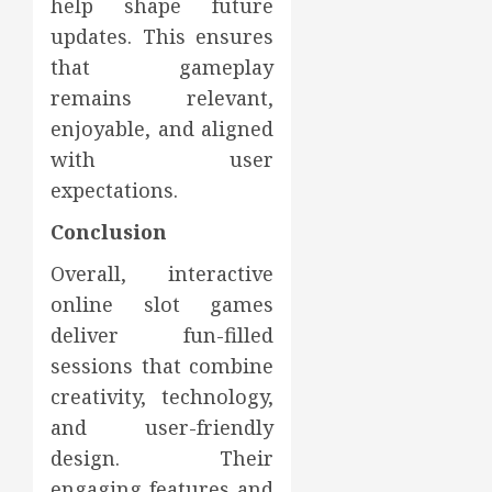
help shape future
updates. This ensures
that gameplay
remains relevant,
enjoyable, and aligned
with user
expectations.
Conclusion
Overall, interactive
online slot games
deliver fun-filled
sessions that combine
creativity, technology,
and user-friendly
design. Their
engaging features and