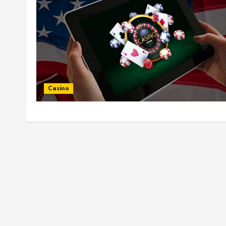
Casino