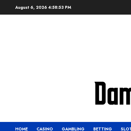
Skip
August 6, 2026
4:58:54 PM
to
content
HOME
CASINO
GAMBLING
BETTING
SLO