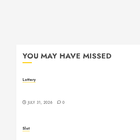
YOU MAY HAVE MISSED
Lottery
Experience Lasting Excitement Through
Online Lottery Opportunities And Enjoymen
JULY 31, 2026
0
Slot
Exciting Features Create Joyful Online Slot