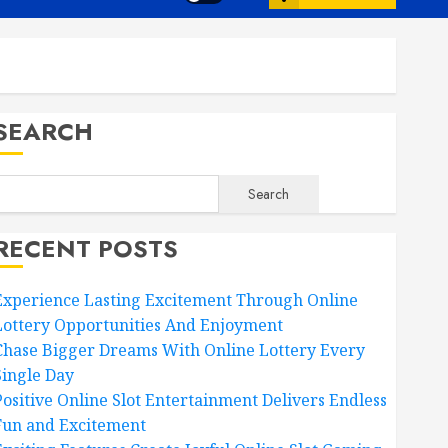
SEARCH
Search
RECENT POSTS
Experience Lasting Excitement Through Online
Lottery Opportunities And Enjoyment
Chase Bigger Dreams With Online Lottery Every
Single Day
Positive Online Slot Entertainment Delivers Endless
Fun and Excitement