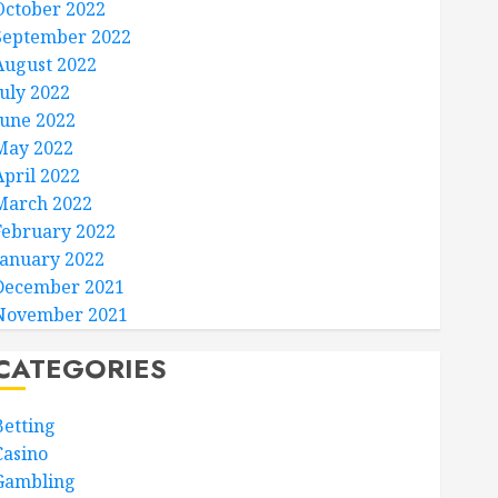
October 2022
September 2022
August 2022
July 2022
June 2022
May 2022
April 2022
March 2022
February 2022
January 2022
December 2021
November 2021
CATEGORIES
Betting
Casino
Gambling