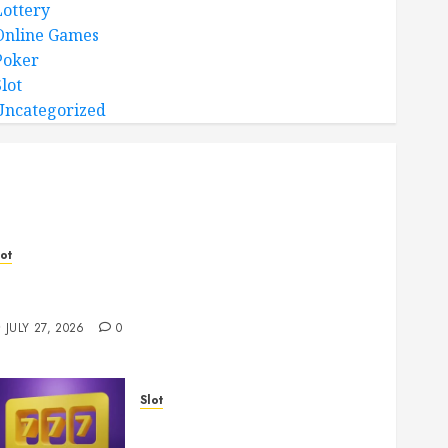
Lottery
Online Games
Poker
lot
Uncategorized
lot
ositive Online Slot Entertainment Delivers
ndless Fun and Excitement
JULY 27, 2026
0
Slot
Online Slot Keeps
Entertainment Fresh With