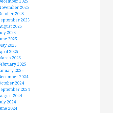
December 2025
November 2025
October 2025
September 2025
August 2025
July 2025
June 2025
May 2025
April 2025
March 2025
February 2025
January 2025
December 2024
October 2024
September 2024
August 2024
July 2024
June 2024