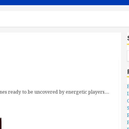
acts Your Game
es ready to be uncovered by energetic players....