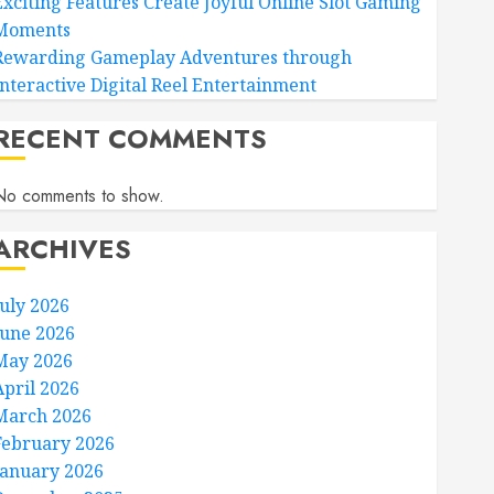
Exciting Features Create Joyful Online Slot Gaming
Moments
Rewarding Gameplay Adventures through
Interactive Digital Reel Entertainment
RECENT COMMENTS
No comments to show.
ARCHIVES
July 2026
June 2026
May 2026
April 2026
March 2026
February 2026
January 2026