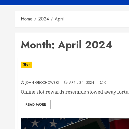
Home
2024
April
Month:
April 2024
Slot
RTP Explained on How Return to Player Imp
JOHN GROCHOWSKI
APRIL 24, 2024
0
Online slot rewards resemble stowed away fortun
READ MORE