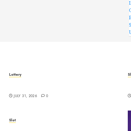
S
Lottery
S
Chase Bigger Dreams With Online Lottery
P
t
Every Single Day
E
JULY 31, 2026
0
Slot
Rewarding Gameplay Adventures through