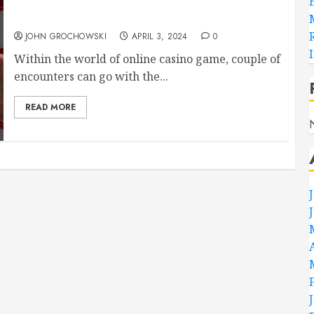
From Slots to Poker – Exploring the Diversity
of Online Casino Games
JOHN GROCHOWSKI
APRIL 3, 2024
0
Within the world of online casino game, couple of
encounters can go with the...
READ MORE