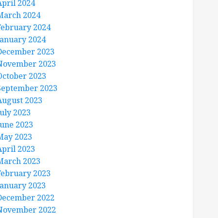
April 2024
March 2024
February 2024
January 2024
December 2023
November 2023
October 2023
September 2023
August 2023
July 2023
June 2023
May 2023
April 2023
March 2023
February 2023
January 2023
December 2022
November 2022