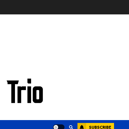
SUBSCRIBE