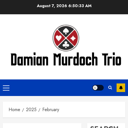
Skip
August 7, 2026
6:50:34 AM
to
content
Primary
Menu
Home
2025
February