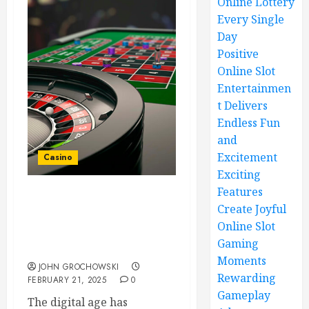
Online Lottery
Every Single
Day
Positive
Online Slot
Entertainmen
t Delivers
Endless Fun
and
Excitement
Casino
Exciting
Features
No Travel, No Dress Code,
Create Joyful
Just Fun – The Benefits of
Online Slot
Playing on Online
Gaming
Casinos
Moments
JOHN GROCHOWSKI
Rewarding
FEBRUARY 21, 2025
0
Gameplay
The digital age has