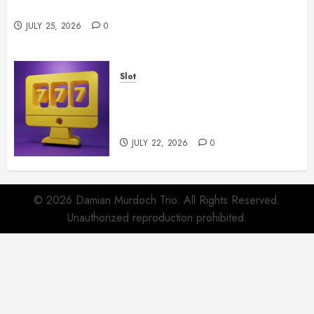
Interactive Digital Reel Entertainment
JULY 25, 2026
0
Slot
Online Slot Keeps
Entertainment Fresh With
Stunning Visual Designs
JULY 22, 2026
0
© 2026 Damian Murdoch Trio. All Rights Reserved.
Unauthorized reproduction prohibited.