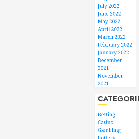
July 2022
June 2022
May 2022
April 2022
March 2022
February 2022
January 2022
December
2021
November
2021
CATEGORI
Betting
Casino
Gambling
Lottery