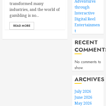
Adventures
transformed many
through
industries, and the world of
Interactive
gambling is no...
Digital Reel
Entertainmen
READ MORE
t
RECENT
COMMENT
No comments to
show.
ARCHIVES
July 2026
June 2026
May 2026