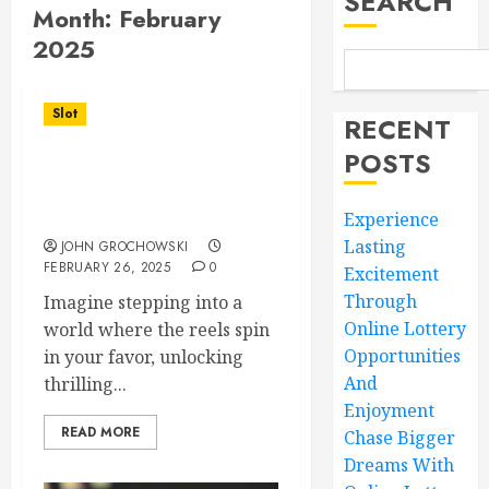
SEARCH
Month:
February
2025
Slot
RECENT
POSTS
Step into the Ultimate
Slot Adventure and Claim
Your Prize
Experience
Lasting
JOHN GROCHOWSKI
FEBRUARY 26, 2025
0
Excitement
Through
Imagine stepping into a
Online Lottery
world where the reels spin
Opportunities
in your favor, unlocking
And
thrilling...
Enjoyment
READ MORE
Chase Bigger
Dreams With