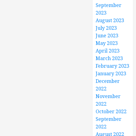
September
2023
August 2023
July 2023
June 2023
May 2023
April 2023
March 2023
February 2023
January 2023
December
2022
November
2022
October 2022
September
2022
August 2022