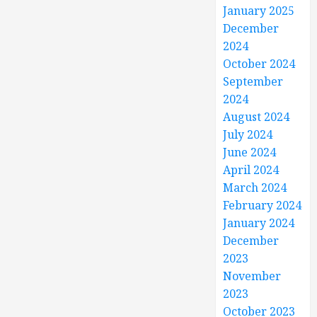
January 2025
December
2024
October 2024
September
2024
August 2024
July 2024
June 2024
April 2024
March 2024
February 2024
January 2024
December
2023
November
2023
October 2023