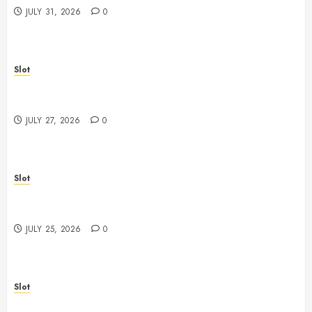
JULY 31, 2026
0
Slot
Positive Online Slot Entertainment Delivers
Endless Fun and Excitement
JULY 27, 2026
0
Slot
Exciting Features Create Joyful Online Slot
Gaming Moments
JULY 25, 2026
0
Slot
Rewarding Gameplay Adventures through