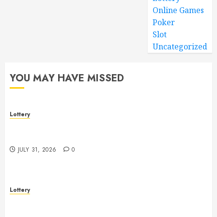
Online Games
Poker
Slot
Uncategorized
YOU MAY HAVE MISSED
Lottery
Experience Lasting Excitement Through Online
Lottery Opportunities And Enjoyment
JULY 31, 2026
0
Lottery
Chase Bigger Dreams With Online Lottery Every
Single Day