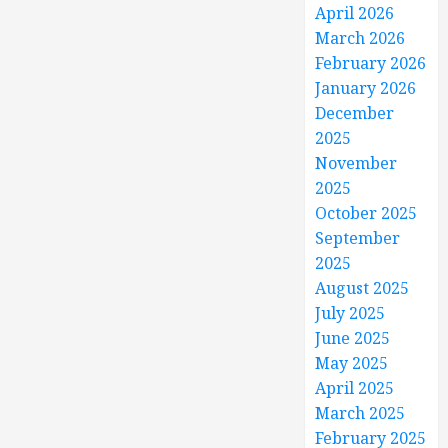
April 2026
March 2026
February 2026
January 2026
December
2025
November
2025
October 2025
September
2025
August 2025
July 2025
June 2025
May 2025
April 2025
March 2025
February 2025