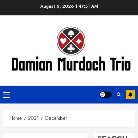
Skip
August 6, 2026
1:47:51 AM
to
content
Primary
Menu
Home
2021
December