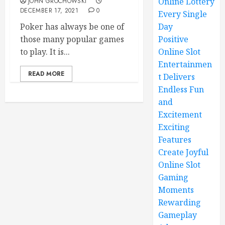
Online Lottery
JOHN GROCHOWSKI
DECEMBER 17, 2021
0
Every Single
Poker has always be one of
Day
those many popular games
Positive
to play. It is...
Online Slot
Entertainmen
READ MORE
t Delivers
Endless Fun
and
Excitement
Exciting
Features
Create Joyful
Online Slot
Gaming
Moments
Rewarding
Gameplay