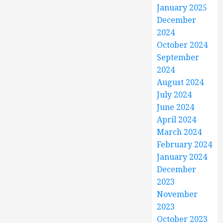
January 2025
December
2024
October 2024
September
2024
August 2024
July 2024
June 2024
April 2024
March 2024
February 2024
January 2024
December
2023
November
2023
October 2023