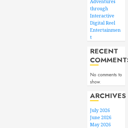
Adventures
through
Interactive
Digital Reel
Entertainmen
t
RECENT
COMMENT
No comments to
show.
ARCHIVES
July 2026
June 2026
May 2026