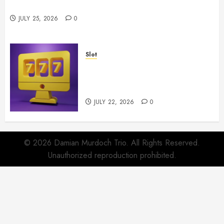
Interactive Digital Reel Entertainment
JULY 25, 2026
0
Slot
Online Slot Keeps
Entertainment Fresh With
Stunning Visual Designs
JULY 22, 2026
0
© 2026 Damian Murdoch Trio. All Rights Reserved.
Unauthorized reproduction prohibited.