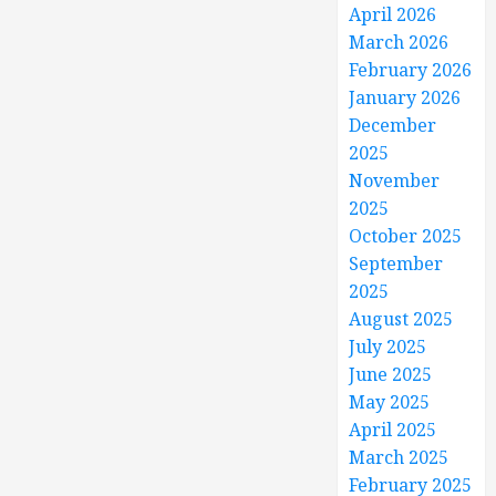
April 2026
March 2026
February 2026
January 2026
December
2025
November
2025
October 2025
September
2025
August 2025
July 2025
June 2025
May 2025
April 2025
March 2025
February 2025