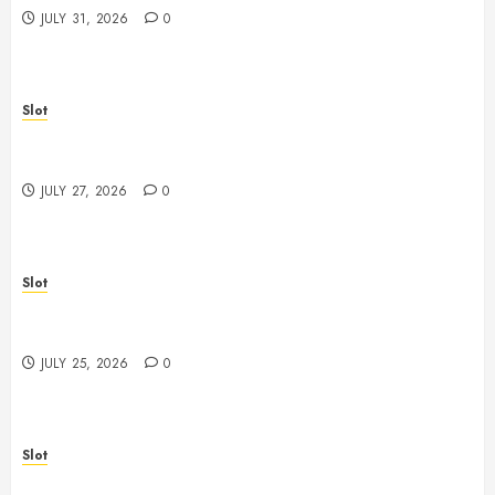
JULY 31, 2026
0
Slot
Positive Online Slot Entertainment Delivers
Endless Fun and Excitement
JULY 27, 2026
0
Slot
Exciting Features Create Joyful Online Slot
Gaming Moments
JULY 25, 2026
0
Slot
Rewarding Gameplay Adventures through