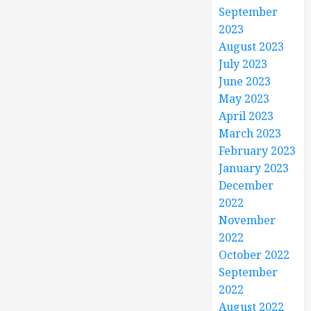
September
2023
August 2023
July 2023
June 2023
May 2023
April 2023
March 2023
February 2023
January 2023
December
2022
November
2022
October 2022
September
2022
August 2022