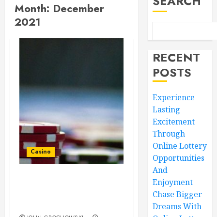
SEARCH
Month:
December
2021
RECENT
POSTS
Experience
Lasting
Excitement
Through
Online Lottery
Casino
Opportunities
And
Enjoyment
Successful Strategies to
Chase Bigger
Win at Free Online
Casino Gambling
Dreams With