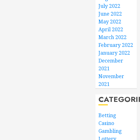
July 2022
June 2022
May 2022
April 2022
March 2022
February 2022
January 2022
December
2021
November
2021
CATEGORI
Betting
Casino
Gambling
Lottery