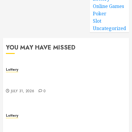
Online Games
Poker
Slot
Uncategorized
YOU MAY HAVE MISSED
Lottery
Experience Lasting Excitement Through Online
Lottery Opportunities And Enjoyment
JULY 31, 2026
0
Lottery
Chase Bigger Dreams With Online Lottery Every
Single Day