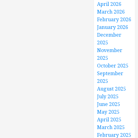
April 2026
March 2026
February 2026
January 2026
December
2025
November
2025
October 2025
September
2025
August 2025
July 2025
June 2025
May 2025
April 2025
March 2025
February 2025