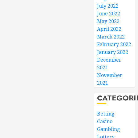
July 2022
June 2022
May 2022
April 2022
March 2022
February 2022
January 2022
December
2021
November
2021
CATEGORI
Betting
Casino
Gambling
Lottery