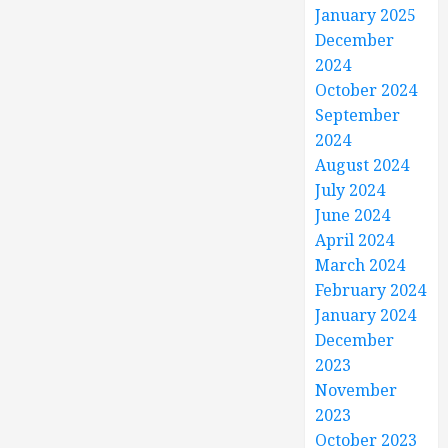
January 2025
December
2024
October 2024
September
2024
August 2024
July 2024
June 2024
April 2024
March 2024
February 2024
January 2024
December
2023
November
2023
October 2023