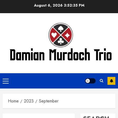
Skip
August 6, 2026
3:52:35 PM
to
content
Primary
Menu
Home
2023
September