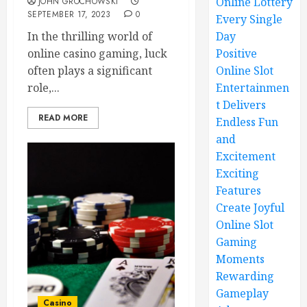
Online Lottery
JOHN GROCHOWSKI
SEPTEMBER 17, 2023
0
Every Single
In the thrilling world of
Day
online casino gaming, luck
Positive
often plays a significant
Online Slot
role,...
Entertainmen
t Delivers
READ MORE
Endless Fun
and
Excitement
Exciting
Features
Create Joyful
Online Slot
Gaming
Moments
Rewarding
Gameplay
Casino