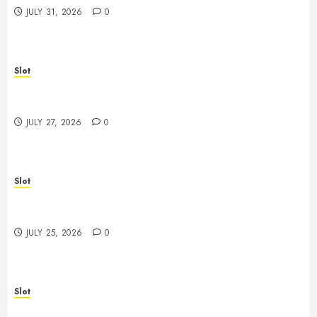
JULY 31, 2026
0
Slot
Positive Online Slot Entertainment Delivers
Endless Fun and Excitement
JULY 27, 2026
0
Slot
Exciting Features Create Joyful Online Slot
Gaming Moments
JULY 25, 2026
0
Slot
Rewarding Gameplay Adventures through