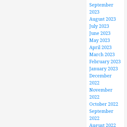
September
2023
August 2023
July 2023
June 2023
May 2023
April 2023
March 2023
February 2023
January 2023
December
2022
November
2022
October 2022
September
2022
August 2022