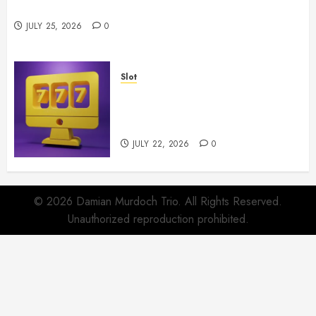
Interactive Digital Reel Entertainment
JULY 25, 2026
0
Slot
Online Slot Keeps
Entertainment Fresh With
Stunning Visual Designs
JULY 22, 2026
0
© 2026 Damian Murdoch Trio. All Rights Reserved.
Unauthorized reproduction prohibited.