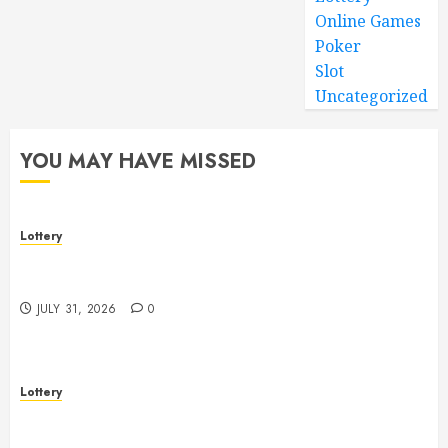
Online Games
Poker
Slot
Uncategorized
YOU MAY HAVE MISSED
Lottery
Experience Lasting Excitement Through Online
Lottery Opportunities And Enjoyment
JULY 31, 2026
0
Lottery
Chase Bigger Dreams With Online Lottery Every
Single Day