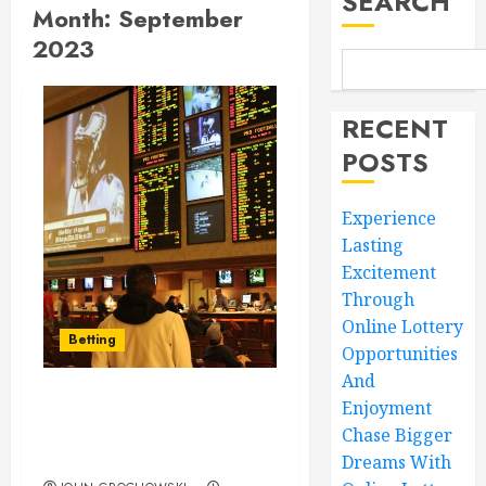
SEARCH
Month:
September
2023
RECENT
POSTS
Experience
Lasting
Excitement
Through
Online Lottery
Betting
Opportunities
And
Enjoyment
How to Maximize Your
Chase Bigger
Chances of Winning in
Online Casino Games?
Dreams With