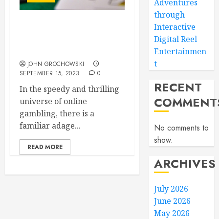
Adventures
through
Interactive
Unleash Your Inner
Digital Reel
Gambler – Casino
Excitement Beckons
Entertainmen
t
JOHN GROCHOWSKI
SEPTEMBER 15, 2023
0
RECENT
In the speedy and thrilling
COMMENT
universe of online
gambling, there is a
familiar adage...
No comments to
show.
READ MORE
ARCHIVES
July 2026
June 2026
May 2026