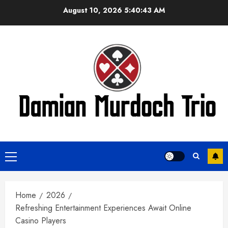
Skip
August 10, 2026
5:40:43 AM
to
content
Primary
Menu
Home
2026
Refreshing Entertainment Experiences Await Online
Casino Players