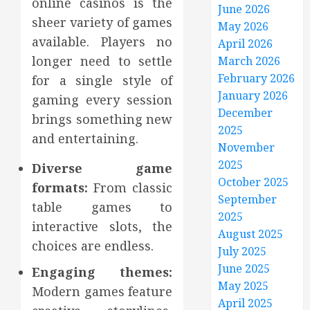
online casinos is the
June 2026
sheer variety of games
May 2026
available. Players no
April 2026
longer need to settle
March 2026
February 2026
for a single style of
January 2026
gaming every session
December
brings something new
2025
and entertaining.
November
2025
Diverse game
October 2025
formats:
From classic
September
table games to
2025
interactive slots, the
August 2025
choices are endless.
July 2025
June 2025
Engaging themes:
May 2025
Modern games feature
April 2025