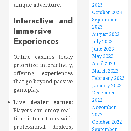
unique adventure.
2023
October 2023
Interactive and
September
2023
Immersive
August 2023
Experiences
July 2023
June 2023
May 2023
Online casinos today
April 2023
prioritize interactivity,
March 2023
offering experiences
February 2023
that go beyond passive
January 2023
gameplay.
December
2022
Live dealer games:
November
Players can enjoy real-
2022
time interactions with
October 2022
professional dealers,
September