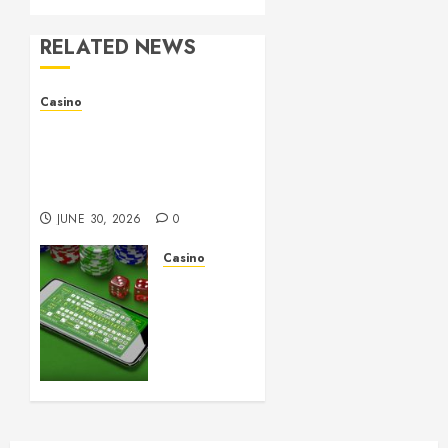
RELATED NEWS
Casino
Digital Casino Fun
Increases With Plinko
Gambling Exciting
Rounds
JUNE 30, 2026
0
Casino
Play
Online
Casino
Games
With
Engaging
Fun
And