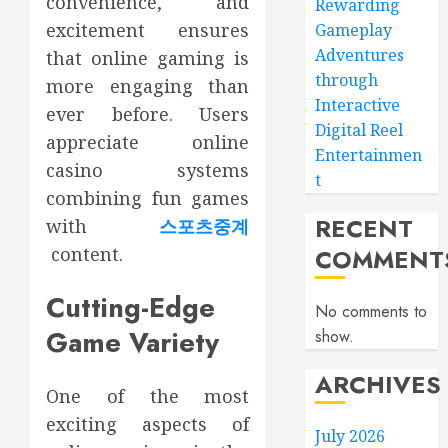
convenience, and
Rewarding
excitement ensures
Gameplay
Adventures
that online gaming is
through
more engaging than
Interactive
ever before. Users
Digital Reel
appreciate online
Entertainmen
casino systems
t
combining fun games
RECENT
with
스포츠중계
content.
COMMENT
Cutting-Edge
No comments to
Game Variety
show.
ARCHIVES
One of the most
exciting aspects of
July 2026