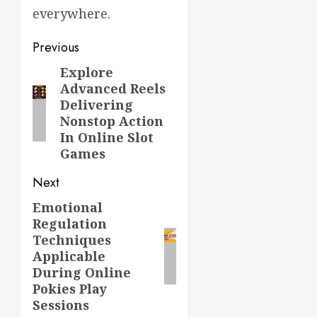
everywhere.
Post
Previous
navigation
Explore
Previous
Advanced Reels
post:
Delivering
Nonstop Action
In Online Slot
Games
Next
Emotional
Next
Regulation
post:
Techniques
Applicable
During Online
Pokies Play
Sessions