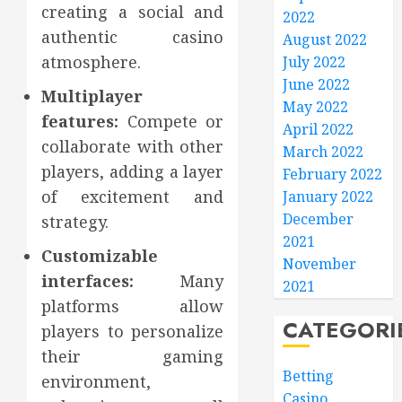
creating a social and
2022
authentic casino
August 2022
atmosphere.
July 2022
June 2022
Multiplayer
May 2022
features:
Compete or
April 2022
collaborate with other
March 2022
players, adding a layer
February 2022
of excitement and
January 2022
December
strategy.
2021
Customizable
November
interfaces:
Many
2021
platforms allow
CATEGORI
players to personalize
their gaming
Betting
environment,
Casino