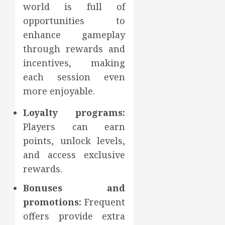
world is full of
opportunities to
enhance gameplay
through rewards and
incentives, making
each session even
more enjoyable.
Loyalty programs:
Players can earn
points, unlock levels,
and access exclusive
rewards.
Bonuses and
promotions:
Frequent
offers provide extra