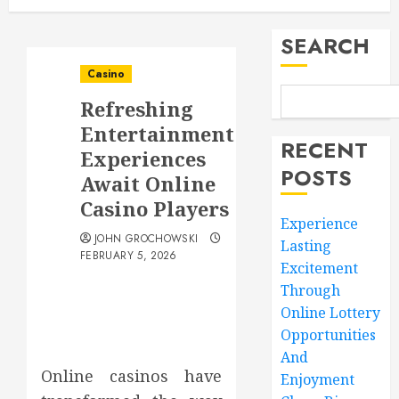
SEARCH
Casino
Refreshing
Entertainment
RECENT
Experiences
POSTS
Await Online
Casino Players
Experience
JOHN GROCHOWSKI
Lasting
FEBRUARY 5, 2026
Excitement
Through
Online Lottery
Opportunities
And
Online casinos have
Enjoyment