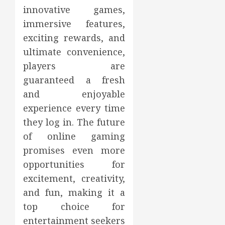
innovative games,
immersive features,
exciting rewards, and
ultimate convenience,
players are
guaranteed a fresh
and enjoyable
experience every time
they log in. The future
of online gaming
promises even more
opportunities for
excitement, creativity,
and fun, making it a
top choice for
entertainment seekers