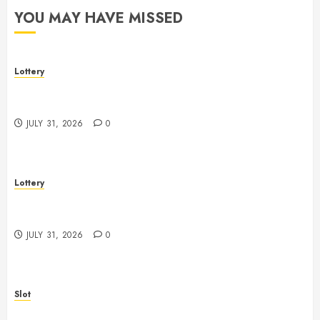
Entertainment
YOU MAY HAVE MISSED
JUNE 25,
2026
0
Lottery
Experience Lasting Excitement Through Online
Lottery Opportunities And Enjoyment
JULY 31, 2026
0
Lottery
Chase Bigger Dreams With Online Lottery Every
Single Day
JULY 31, 2026
0
Slot
Positive Online Slot Entertainment Delivers