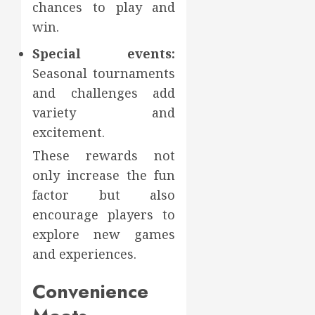
chances to play and
win.
Special events:
Seasonal tournaments
and challenges add
variety and
excitement.
These rewards not
only increase the fun
factor but also
encourage players to
explore new games
and experiences.
Convenience