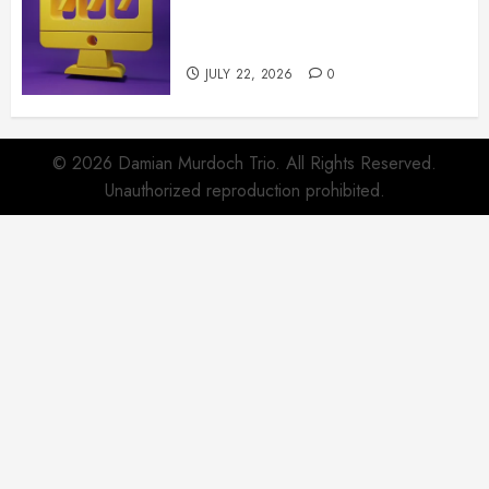
Entertainment Fresh With
Stunning Visual Designs
JULY 22, 2026
0
© 2026 Damian Murdoch Trio. All Rights Reserved.
Unauthorized reproduction prohibited.