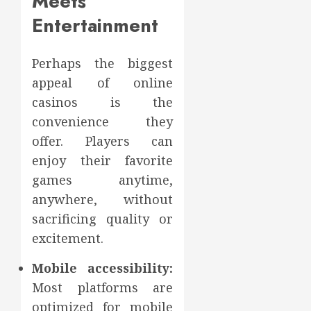
Meets
Entertainment
Perhaps the biggest
appeal of online
casinos is the
convenience they
offer. Players can
enjoy their favorite
games anytime,
anywhere, without
sacrificing quality or
excitement.
Mobile accessibility:
Most platforms are
optimized for mobile