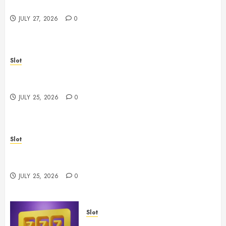
Endless Fun and Excitement
JULY 27, 2026
0
Slot
Exciting Features Create Joyful Online Slot
Gaming Moments
JULY 25, 2026
0
Slot
Rewarding Gameplay Adventures through
Interactive Digital Reel Entertainment
JULY 25, 2026
0
Slot
Online Slot Keeps