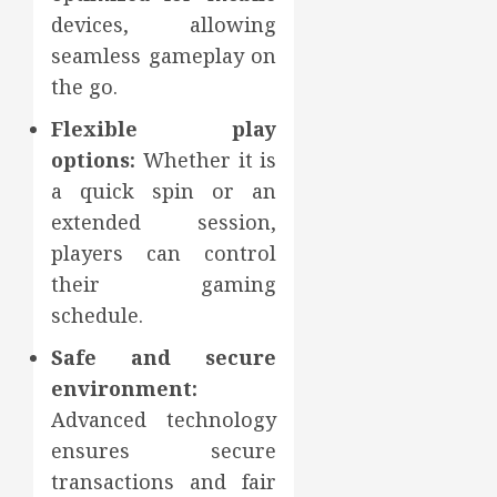
devices, allowing
seamless gameplay on
the go.
Flexible play
options:
Whether it is
a quick spin or an
extended session,
players can control
their gaming
schedule.
Safe and secure
environment:
Advanced technology
ensures secure
transactions and fair