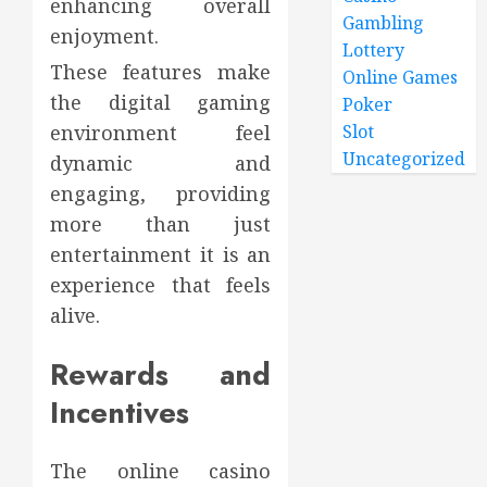
enhancing overall
Gambling
enjoyment.
Lottery
These features make
Online Games
the digital gaming
Poker
Slot
environment feel
Uncategorized
dynamic and
engaging, providing
more than just
entertainment it is an
experience that feels
alive.
Rewards and
Incentives
The online casino