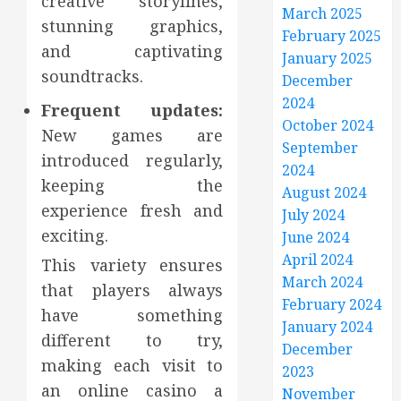
creative storylines,
March 2025
stunning graphics,
February 2025
and captivating
January 2025
soundtracks.
December
2024
Frequent updates:
October 2024
New games are
September
introduced regularly,
2024
keeping the
August 2024
experience fresh and
July 2024
exciting.
June 2024
April 2024
This variety ensures
March 2024
that players always
February 2024
have something
January 2024
different to try,
December
making each visit to
2023
an online casino a
November