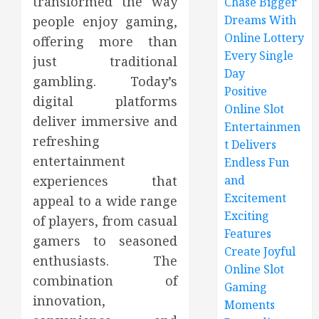
transformed the way
Chase Bigger
Dreams With
people enjoy gaming,
Online Lottery
offering more than
Every Single
just traditional
Day
gambling. Today’s
Positive
digital platforms
Online Slot
deliver immersive and
Entertainmen
refreshing
t Delivers
entertainment
Endless Fun
experiences that
and
Excitement
appeal to a wide range
Exciting
of players, from casual
Features
gamers to seasoned
Create Joyful
enthusiasts. The
Online Slot
combination of
Gaming
innovation,
Moments