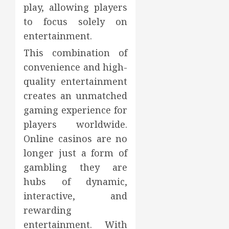
play, allowing players
to focus solely on
entertainment.
This combination of
convenience and high-
quality entertainment
creates an unmatched
gaming experience for
players worldwide.
Online casinos are no
longer just a form of
gambling they are
hubs of dynamic,
interactive, and
rewarding
entertainment. With