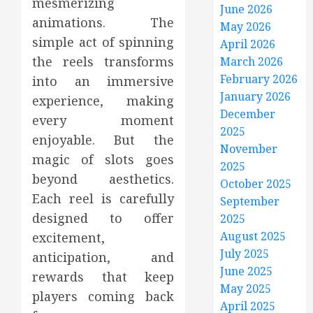
mesmerizing
June 2026
animations. The
May 2026
simple act of spinning
April 2026
the reels transforms
March 2026
February 2026
into an immersive
January 2026
experience, making
December
every moment
2025
enjoyable. But the
November
magic of slots goes
2025
beyond aesthetics.
October 2025
Each reel is carefully
September
designed to offer
2025
August 2025
excitement,
July 2025
anticipation, and
June 2025
rewards that keep
May 2025
players coming back
April 2025