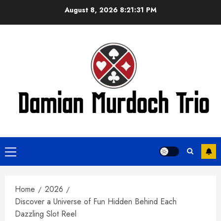
Skip
August 8, 2026
8:21:32 PM
to
content
Primary
Menu
Home
2026
Discover a Universe of Fun Hidden Behind Each
Dazzling Slot Reel