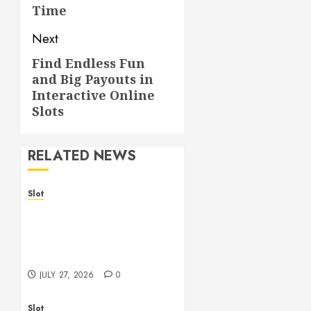
Time
Next
Find Endless Fun
Next
and Big Payouts in
post:
Interactive Online
Slots
RELATED NEWS
Slot
Positive Online Slot
Entertainment Delivers
Endless Fun and
Excitement
JULY 27, 2026
0
Slot