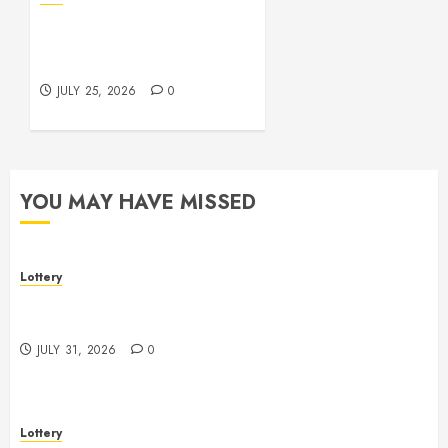
Exciting Features Create
Joyful Online Slot
Gaming Moments
JULY 25, 2026
0
YOU MAY HAVE MISSED
Lottery
Experience Lasting Excitement Through Online
Lottery Opportunities And Enjoyment
JULY 31, 2026
0
Lottery