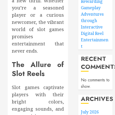
a new thrill. Whether
Rewarding
you’re a seasoned
Gameplay
Adventures
player or a curious
through
newcomer, the vibrant
Interactive
world of slot games
Digital Reel
promises
Entertainmen
entertainment that
t
never ends.
RECENT
The Allure of
COMMENT
Slot Reels
No comments to
show.
Slot games captivate
players with their
ARCHIVES
bright colors,
engaging sounds, and
July 2026