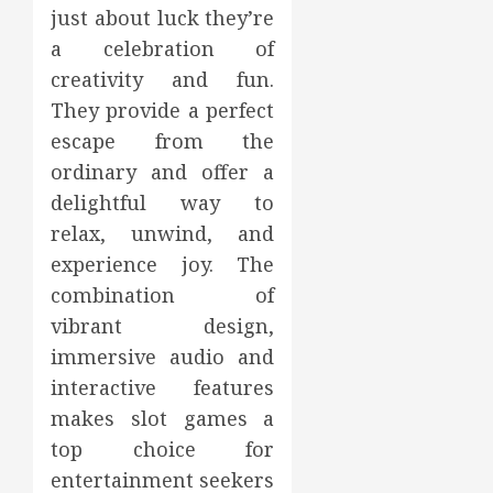
just about luck they’re
a celebration of
creativity and fun.
They provide a perfect
escape from the
ordinary and offer a
delightful way to
relax, unwind, and
experience joy. The
combination of
vibrant design,
immersive audio and
interactive features
makes slot games a
top choice for
entertainment seekers