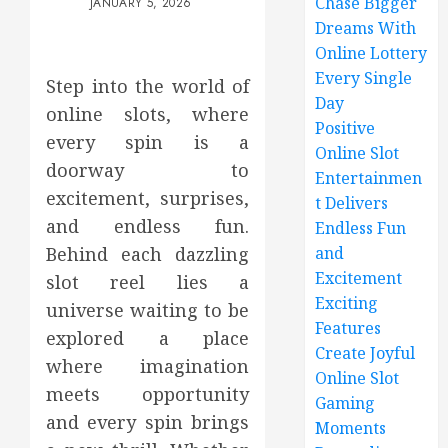
Chase Bigger
JANUARY 5, 2026
Dreams With
Online Lottery
Every Single
Step into the world of
Day
online slots, where
Positive
every spin is a
Online Slot
doorway to
Entertainmen
excitement, surprises,
t Delivers
and endless fun.
Endless Fun
Behind each dazzling
and
Excitement
slot reel lies a
Exciting
universe waiting to be
Features
explored a place
Create Joyful
where imagination
Online Slot
meets opportunity
Gaming
and every spin brings
Moments