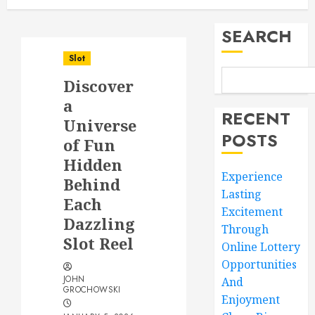
SEARCH
Slot
Discover
a
RECENT
Universe
POSTS
of Fun
Hidden
Experience
Behind
Lasting
Each
Excitement
Dazzling
Through
Slot Reel
Online Lottery
Opportunities
JOHN
And
GROCHOWSKI
Enjoyment