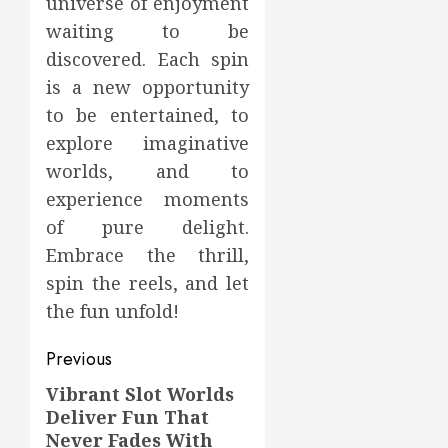
universe of enjoyment
waiting to be
discovered. Each spin
is a new opportunity
to be entertained, to
explore imaginative
worlds, and to
experience moments
of pure delight.
Embrace the thrill,
spin the reels, and let
the fun unfold!
Post
Previous
navigation
Vibrant Slot Worlds
Previous
Deliver Fun That
post:
Never Fades With