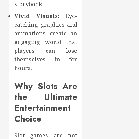
storybook.
Vivid Visuals:
Eye-
catching graphics and
animations create an
engaging world that
players can lose
themselves in for
hours.
Why Slots Are
the Ultimate
Entertainment
Choice
Slot games are not