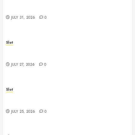
Chase Bigger Dreams With Online Lottery Every
Single Day
JULY 31, 2026
0
Slot
Positive Online Slot Entertainment Delivers
Endless Fun and Excitement
JULY 27, 2026
0
Slot
Exciting Features Create Joyful Online Slot
Gaming Moments
JULY 25, 2026
0