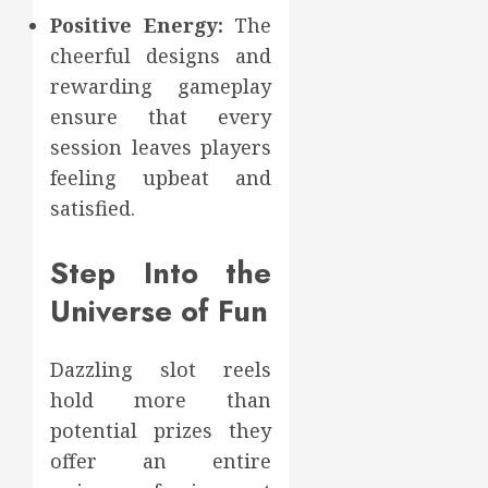
Positive Energy:
The
cheerful designs and
rewarding gameplay
ensure that every
session leaves players
feeling upbeat and
satisfied.
Step Into the
Universe of Fun
Dazzling slot reels
hold more than
potential prizes they
offer an entire