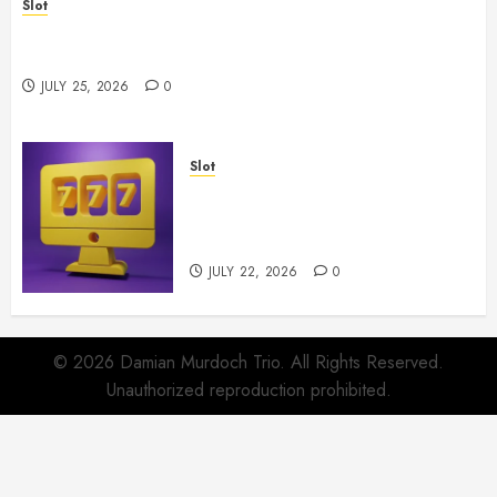
Slot
Rewarding Gameplay Adventures through
Interactive Digital Reel Entertainment
JULY 25, 2026
0
Slot
Online Slot Keeps
Entertainment Fresh With
Stunning Visual Designs
JULY 22, 2026
0
© 2026 Damian Murdoch Trio. All Rights Reserved.
Unauthorized reproduction prohibited.