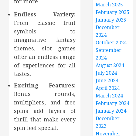
for more.
March 2025
February 2025
Endless Variety:
January 2025
From classic fruit
December
symbols to
2024
imaginative fantasy
October 2024
themes, slot games
September
offer an endless range
2024
of experiences for all
August 2024
July 2024
tastes.
June 2024
Exciting Features:
April 2024
Bonus rounds,
March 2024
multipliers, and free
February 2024
spins add layers of
January 2024
December
thrill that make every
2023
spin feel special.
November