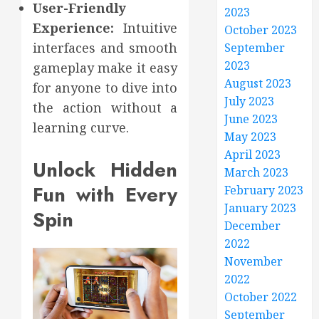
User-Friendly
2023
Experience:
Intuitive
October 2023
interfaces and smooth
September
2023
gameplay make it easy
August 2023
for anyone to dive into
July 2023
the action without a
June 2023
learning curve.
May 2023
April 2023
Unlock Hidden
March 2023
Fun with Every
February 2023
January 2023
Spin
December
2022
November
2022
October 2022
September