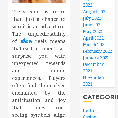
2022
Every spin is more
August 2022
July 2022
than just a chance to
June 2022
win it is an adventure.
May 2022
The unpredictability
April 2022
of
สล็อต
reels means
March 2022
that each moment can
February 2022
surprise you with
January 2022
unexpected rewards
December
and unique
2021
November
experiences. Players
2021
often find themselves
enchanted by the
CATEGORI
anticipation and joy
that comes from
Betting
seeing symbols align
Casino