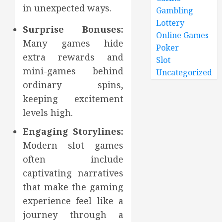
in unexpected ways.
Gambling
Lottery
Surprise Bonuses:
Online Games
Many games hide
Poker
extra rewards and
Slot
mini-games behind
Uncategorized
ordinary spins,
keeping excitement
levels high.
Engaging Storylines:
Modern slot games
often include
captivating narratives
that make the gaming
experience feel like a
journey through a