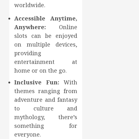
worldwide.
Accessible Anytime,
Anywhere:
Online
slots can be enjoyed
on multiple devices,
providing
entertainment at
home or on the go.
Inclusive Fun:
With
themes ranging from
adventure and fantasy
to culture and
mythology, there’s
something for
everyone.