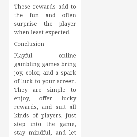
These rewards add to
the fun and often
surprise the player
when least expected.
Conclusion
Playful online
gambling games bring
joy, color, and a spark
of luck to your screen.
They are simple to
enjoy, offer lucky
rewards, and suit all
kinds of players. Just
step into the game,
stay mindful, and let