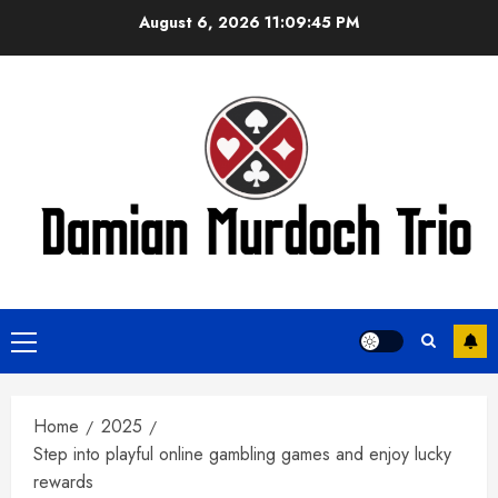
Skip
August 6, 2026
11:09:46 PM
to
content
Primary
Menu
Home
2025
Step into playful online gambling games and enjoy lucky
rewards