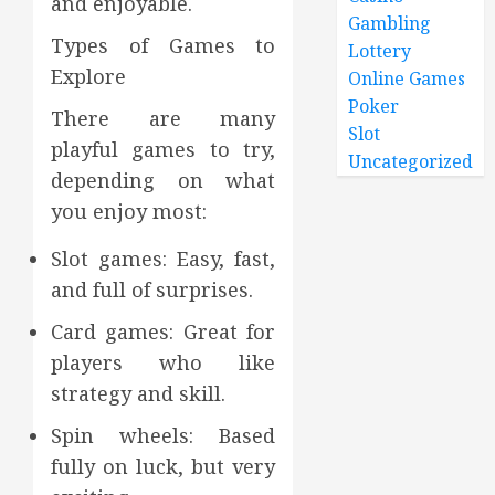
and enjoyable.
Gambling
Types of Games to
Lottery
Explore
Online Games
Poker
There are many
Slot
playful games to try,
Uncategorized
depending on what
you enjoy most:
Slot games: Easy, fast,
and full of surprises.
Card games: Great for
players who like
strategy and skill.
Spin wheels: Based
fully on luck, but very