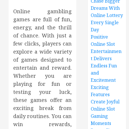
Chase Bigger
Dreams With
Online gambling
Online Lottery
games are full of fun,
Every Single
energy, and the thrill
Day
of chance. With just a
Positive
few clicks, players can
Online Slot
explore a wide variety
Entertainmen
t Delivers
of games designed to
Endless Fun
entertain and reward.
and
Whether you are
Excitement
playing for fun or
Exciting
testing your luck,
Features
these games offer an
Create Joyful
exciting break from
Online Slot
daily routines. You can
Gaming
Moments
win rewards,