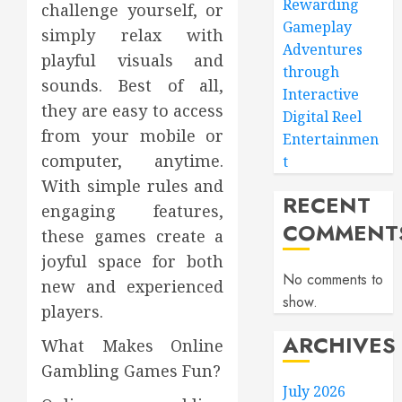
Rewarding
challenge yourself, or
Gameplay
simply relax with
Adventures
playful visuals and
through
sounds. Best of all,
Interactive
they are easy to access
Digital Reel
from your mobile or
Entertainmen
computer, anytime.
t
With simple rules and
RECENT
engaging features,
COMMENT
these games create a
joyful space for both
No comments to
new and experienced
show.
players.
ARCHIVES
What Makes Online
Gambling Games Fun?
July 2026