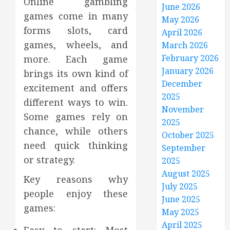
Online gambling
June 2026
games come in many
May 2026
forms slots, card
April 2026
games, wheels, and
March 2026
February 2026
more. Each game
January 2026
brings its own kind of
December
excitement and offers
2025
different ways to win.
November
Some games rely on
2025
chance, while others
October 2025
need quick thinking
September
or strategy.
2025
August 2025
Key reasons why
July 2025
people enjoy these
June 2025
games:
May 2025
April 2025
Easy to start: Most