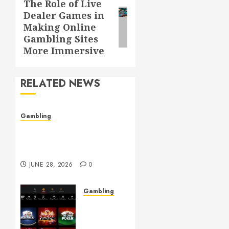
The Role of Live
Next
Dealer Games in
post:
Making Online
Gambling Sites
More Immersive
RELATED NEWS
Gambling
Adventure Filled Sessions
Reward Quick Thinking
Skills
JUNE 28, 2026
0
Gambling
Advanced
Mechanics
Improve