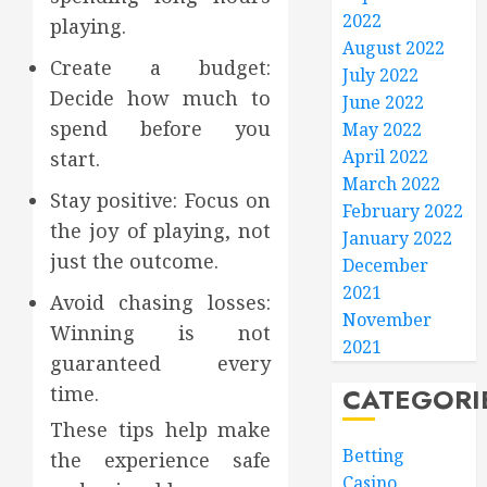
2022
playing.
August 2022
Create a budget:
July 2022
Decide how much to
June 2022
spend before you
May 2022
April 2022
start.
March 2022
Stay positive: Focus on
February 2022
the joy of playing, not
January 2022
just the outcome.
December
2021
Avoid chasing losses:
November
Winning is not
2021
guaranteed every
time.
CATEGORI
These tips help make
Betting
the experience safe
Casino