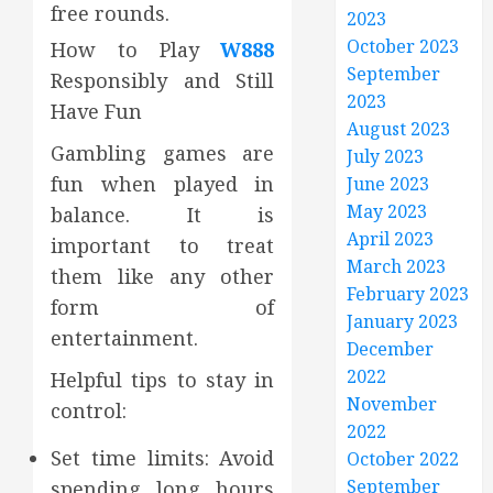
free rounds.
2023
October 2023
How to Play
W888
September
Responsibly and Still
2023
Have Fun
August 2023
Gambling games are
July 2023
fun when played in
June 2023
May 2023
balance. It is
April 2023
important to treat
March 2023
them like any other
February 2023
form of
January 2023
entertainment.
December
2022
Helpful tips to stay in
November
control:
2022
Set time limits: Avoid
October 2022
September
spending long hours