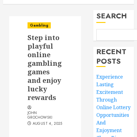
SEARCH
Gambling
Step into
playful
RECENT
online
POSTS
gambling
games
Experience
and enjoy
Lasting
lucky
Excitement
rewards
Through
Online Lottery
JOHN
Opportunities
GROCHOWSKI
And
AUGUST 4, 2025
Enjoyment