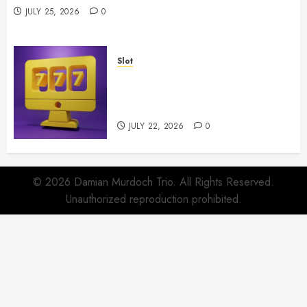
JULY 25, 2026
0
Slot
Online Slot Keeps
Entertainment Fresh With
Stunning Visual Designs
JULY 22, 2026
0
© 2026 Damian Murdoch Trio. All Rights Reserved.
Unauthorized reproduction prohibited.