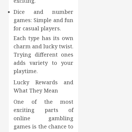
exciting.
Dice and number
games: Simple and fun
for casual players.
Each type has its own
charm and lucky twist.
Trying different ones
adds variety to your
playtime.
Lucky Rewards and
What They Mean
One of the most
exciting parts of
online gambling
games is the chance to