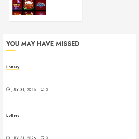
Crash
Game
Entertainment
Significantly
Today
YOU MAY HAVE MISSED
JUNE 18,
2026
0
Lottery
Experience Lasting Excitement Through Online
Lottery Opportunities And Enjoyment
JULY 31, 2026
0
Lottery
Chase Bigger Dreams With Online Lottery Every
Single Day
JULY 31, 2026
0