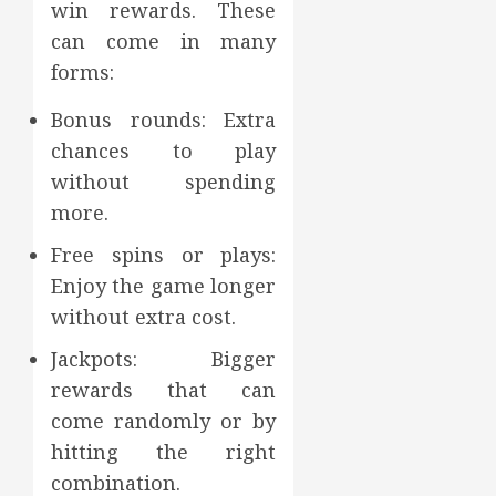
win rewards. These
can come in many
forms:
Bonus rounds: Extra
chances to play
without spending
more.
Free spins or plays:
Enjoy the game longer
without extra cost.
Jackpots: Bigger
rewards that can
come randomly or by
hitting the right
combination.