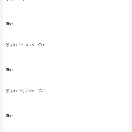
Slot
Positive Online Slot Entertainment Delivers
Endless Fun and Excitement
JULY 27, 2026
0
Slot
Exciting Features Create Joyful Online Slot
Gaming Moments
JULY 25, 2026
0
Slot
Rewarding Gameplay Adventures through
Interactive Digital Reel Entertainment