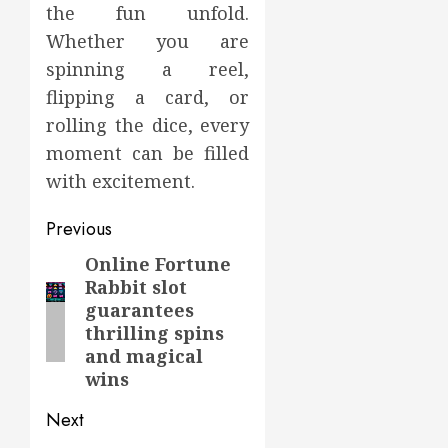
the fun unfold.
Whether you are
spinning a reel,
flipping a card, or
rolling the dice, every
moment can be filled
with excitement.
Post
Previous
navigation
Online Fortune
Previous
Rabbit slot
post:
guarantees
thrilling spins
and magical
wins
Next