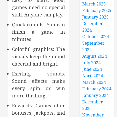
March 2025
games need no special
February 2025
skill. Anyone can play.
January 2025
December
Quick rounds: You can
2024
finish a game in
October 2024
minutes.
September
Colorful graphics: The
2024
visuals keep the mood
August 2024
July 2024
cheerful and bright.
June 2024
Exciting sounds:
April 2024
Sound effects make
March 2024
every spin or win
February 2024
more thrilling.
January 2024
December
Rewards: Games offer
2023
bonuses, jackpots, and
November