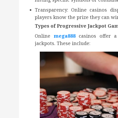
Transparency: Online casinos di
players know the prize they can wi
Types of Progressive Jackpot Ga
Online
mega888
casinos offer a
jackpots. These include: