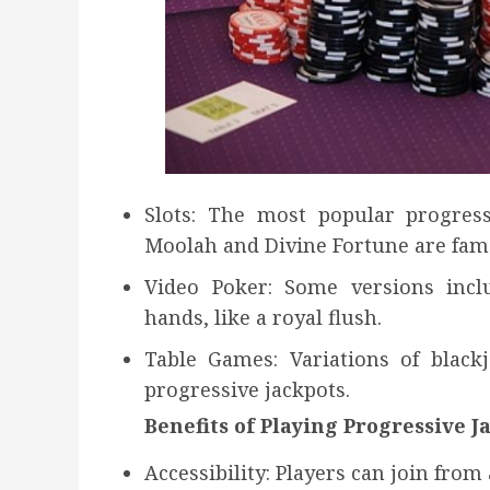
Slots: The most popular progress
Moolah and Divine Fortune are famo
Video Poker: Some versions inclu
hands, like a royal flush.
Table Games: Variations of black
progressive jackpots.
Benefits of Playing Progressive J
Accessibility: Players can join fro