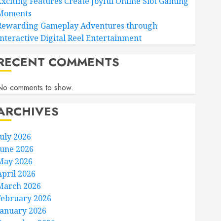
Exciting Features Create Joyful Online Slot Gaming
Moments
Rewarding Gameplay Adventures through
Interactive Digital Reel Entertainment
RECENT COMMENTS
No comments to show.
ARCHIVES
July 2026
June 2026
May 2026
April 2026
March 2026
February 2026
January 2026