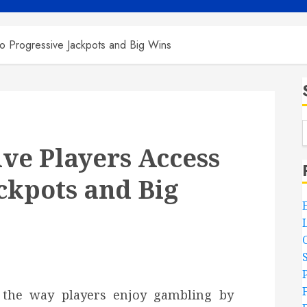
o Progressive Jackpots and Big Wins
ive Players Access
ackpots and Big
 the way players enjoy gambling by