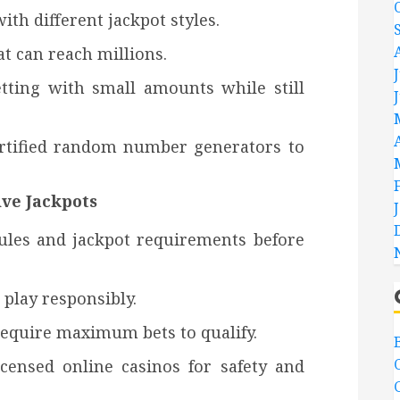
ith different jackpot styles.
at can reach millions.
ting with small amounts while still
certified random number generators to
ve Jackpots
les and jackpot requirements before
play responsibly.
equire maximum bets to qualify.
icensed online casinos for safety and