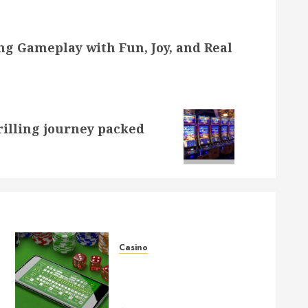
ng Gameplay with Fun, Joy, and Real
rilling journey packed
Casino
Play Online Casino Games
With Engaging Fun And
Entertainment