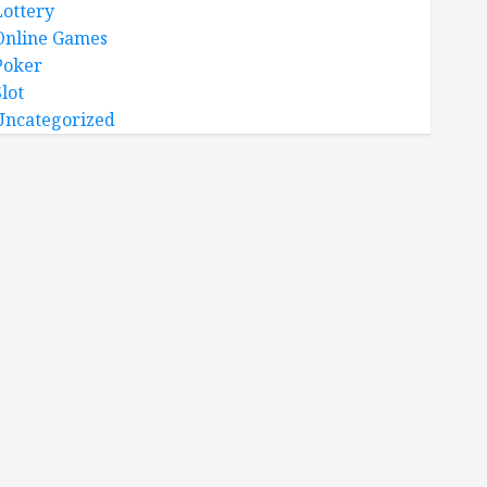
Lottery
Online Games
Poker
lot
Uncategorized