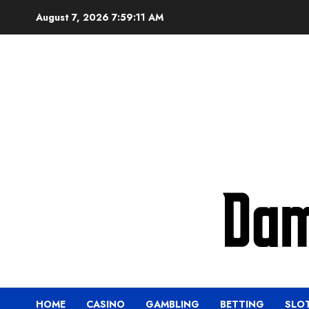
Skip
August 7, 2026
7:59:12 AM
to
content
HOME
CASINO
GAMBLING
BETTING
SLO