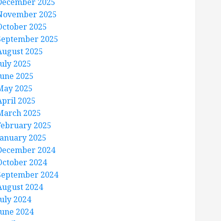
December 2025
November 2025
October 2025
September 2025
August 2025
July 2025
June 2025
May 2025
April 2025
March 2025
February 2025
January 2025
December 2024
October 2024
September 2024
August 2024
July 2024
June 2024