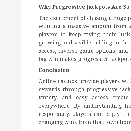
Why Progressive Jackpots Are So
The excitement of chasing a huge pr
winning a massive amount from a s
players to keep trying their luck
growing and visible, adding to the
access, diverse game options, and 
big win makes progressive jackpots
Conclusion
Online casinos provide players wit
rewards through progressive jack
variety, and easy access create
everywhere. By understanding h
responsibly, players can enjoy the
changing wins from their own hom