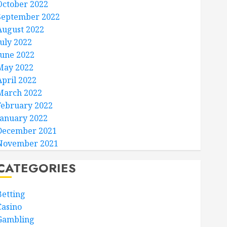
October 2022
September 2022
August 2022
July 2022
June 2022
May 2022
April 2022
March 2022
February 2022
January 2022
December 2021
November 2021
CATEGORIES
Betting
Casino
Gambling