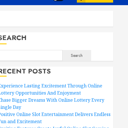
SEARCH
Search
RECENT POSTS
Experience Lasting Excitement Through Online
Lottery Opportunities And Enjoyment
Chase Bigger Dreams With Online Lottery Every
Single Day
Positive Online Slot Entertainment Delivers Endless
Fun and Excitement