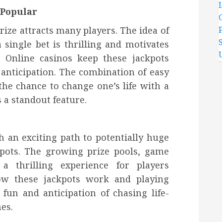
 Popular
ize attracts many players. The idea of
S
ingle bet is thrilling and motivates
. Online casinos keep these jackpots
 anticipation. The combination of easy
the chance to change one’s life with a
 a standout feature.
h an exciting path to potentially huge
pots. The growing prize pools, game
 a thrilling experience for players
ow these jackpots work and playing
 fun and anticipation of chasing life-
es.