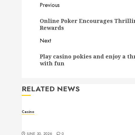
Post
Previous
navigation
Previous
Online Poker Encourages Thrilli
post:
Rewards
Next
Next
Play casino pokies and enjoy a th
post:
with fun
RELATED NEWS
Casino
Digital Casino Fun Increases With Plinko
Gambling Exciting Rounds
JUNE 30, 2026
0