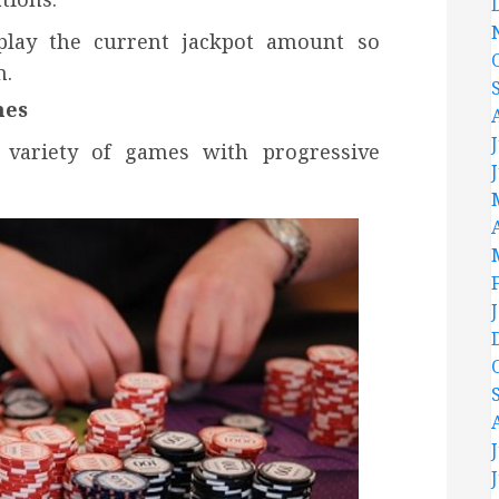
splay the current jackpot amount so
n.
mes
 variety of games with progressive