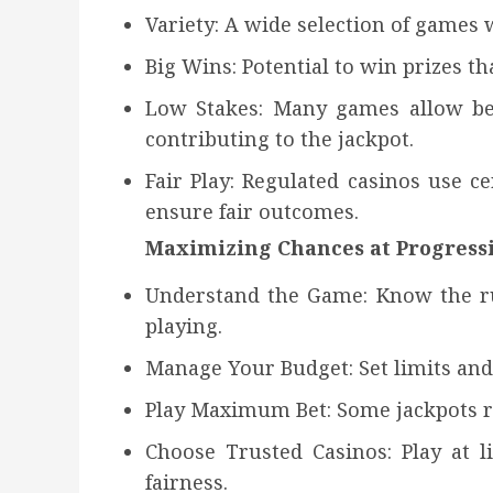
Variety: A wide selection of games w
Big Wins: Potential to win prizes th
Low Stakes: Many games allow bet
contributing to the jackpot.
Fair Play: Regulated casinos use 
ensure fair outcomes.
Maximizing Chances at Progressi
Understand the Game: Know the ru
playing.
Manage Your Budget: Set limits and 
Play Maximum Bet: Some jackpots r
Choose Trusted Casinos: Play at l
fairness.