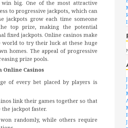
o win big. One of the most attractive
cess to progressive jackpots, which can
ese jackpots grow each time someone
he top prize, making the potential
al fixed jackpots. Online casinos make
 world to try their luck at these huge
own homes. The appeal of progressive
reasing prize pools.
n Online Casinos
ge of every bet placed by players is
nos link their games together so that
the jackpot faster.
won randomly, while others require
tions.