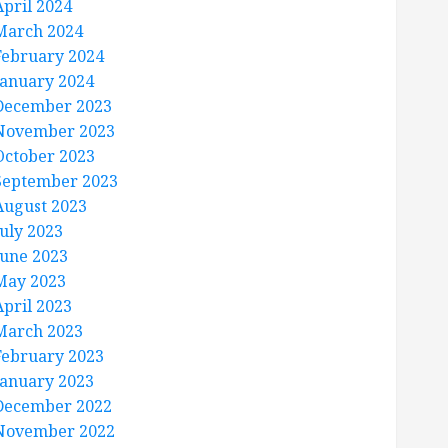
April 2024
March 2024
February 2024
January 2024
December 2023
November 2023
October 2023
September 2023
August 2023
July 2023
June 2023
May 2023
April 2023
March 2023
February 2023
January 2023
December 2022
November 2022