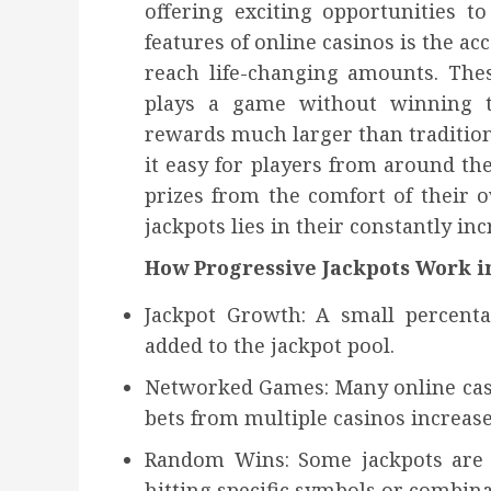
offering exciting opportunities t
features of online casinos is the ac
reach life-changing amounts. Th
plays a game without winning t
rewards much larger than tradition
it easy for players from around the
prizes from the comfort of their 
jackpots lies in their constantly inc
How Progressive Jackpots Work i
Jackpot Growth: A small percenta
added to the jackpot pool.
Networked Games: Many online casi
bets from multiple casinos increase 
Random Wins: Some jackpots are 
hitting specific symbols or combina