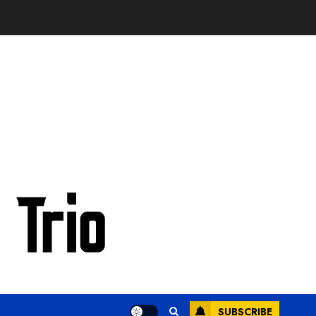
SUBSCRIBE