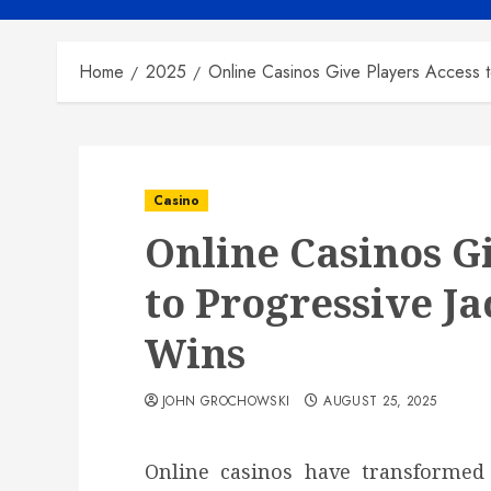
Home
2025
Online Casinos Give Players Access t
Casino
Online Casinos G
to Progressive J
Wins
JOHN GROCHOWSKI
AUGUST 25, 2025
Online casinos have transformed