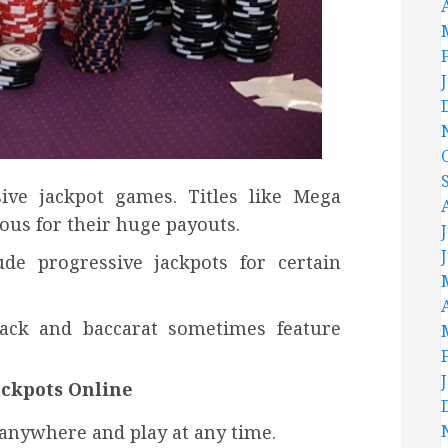
ive jackpot games. Titles like Mega
us for their huge payouts.
de progressive jackpots for certain
jack and baccarat sometimes feature
ackpots Online
m anywhere and play at any time.