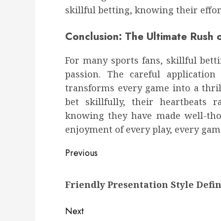
skillful betting, knowing their effo
Conclusion: The Ultimate Rush of
For many sports fans, skillful bett
passion. The careful application
transforms every game into a thri
bet skillfully, their heartbeats 
knowing they have made well-thou
enjoyment of every play, every gam
Post
Previous
navigation
Previous
Friendly Presentation Style Defin
post:
Next