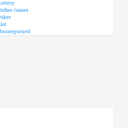
Lottery
Online Games
Poker
lot
Uncategorized