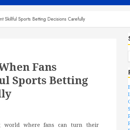
Skillful Sports Betting Decisions Carefully
 When Fans
ul Sports Betting
lly
ng world where fans can turn their