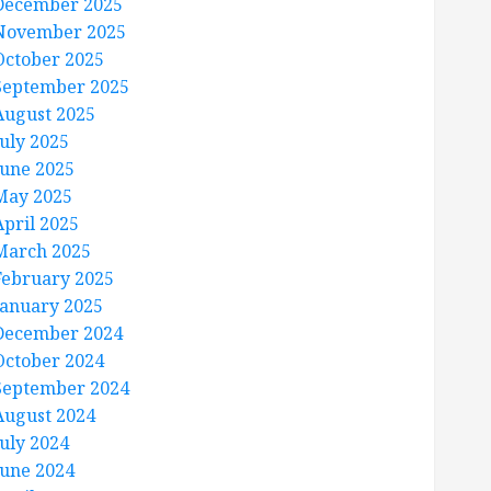
December 2025
November 2025
October 2025
September 2025
August 2025
July 2025
June 2025
May 2025
April 2025
March 2025
February 2025
January 2025
December 2024
October 2024
September 2024
August 2024
July 2024
June 2024