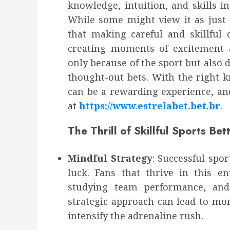
knowledge, intuition, and skills in
While some might view it as just
that making careful and skillful 
creating moments of excitement a
only because of the sport but also d
thought-out bets. With the right k
can be a rewarding experience, an
at
https://www.estrelabet.bet.br
.
The Thrill of Skillful Sports Bet
Mindful Strategy
: Successful spo
luck. Fans that thrive in this e
studying team performance, and 
strategic approach can lead to mor
intensify the adrenaline rush.