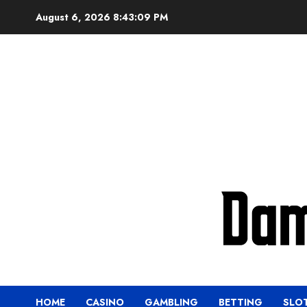
Skip
August 6, 2026
8:43:10 PM
to
content
HOME
CASINO
GAMBLING
BETTING
SLO