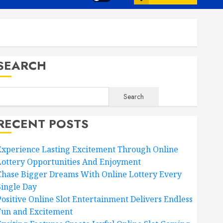
SEARCH
Search
RECENT POSTS
Experience Lasting Excitement Through Online
Lottery Opportunities And Enjoyment
Chase Bigger Dreams With Online Lottery Every
Single Day
Positive Online Slot Entertainment Delivers Endless
Fun and Excitement