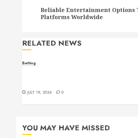
Next
Reliable Entertainment Options
post:
Platforms Worldwide
RELATED NEWS
Betting
Celebrate Every Sporting Experience
Through Dynamic Online Sports Betting
Entertainment Always
JULY 19, 2026
0
YOU MAY HAVE MISSED