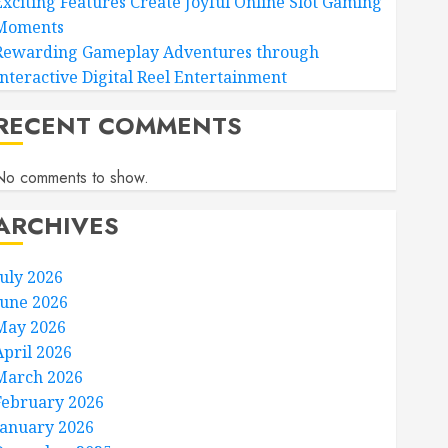
Exciting Features Create Joyful Online Slot Gaming
Moments
Rewarding Gameplay Adventures through
Interactive Digital Reel Entertainment
RECENT COMMENTS
No comments to show.
ARCHIVES
July 2026
June 2026
May 2026
April 2026
March 2026
February 2026
January 2026