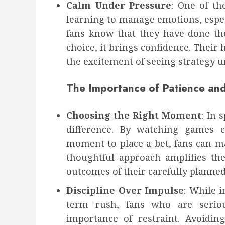
Calm Under Pressure
: One of th
learning to manage emotions, espe
fans know that they have done t
choice, it brings confidence. Their 
the excitement of seeing strategy un
The Importance of Patience an
Choosing the Right Moment
: In 
difference. By watching games c
moment to place a bet, fans can ma
thoughtful approach amplifies the 
outcomes of their carefully planned
Discipline Over Impulse
: While 
term rush, fans who are serio
importance of restraint. Avoidin