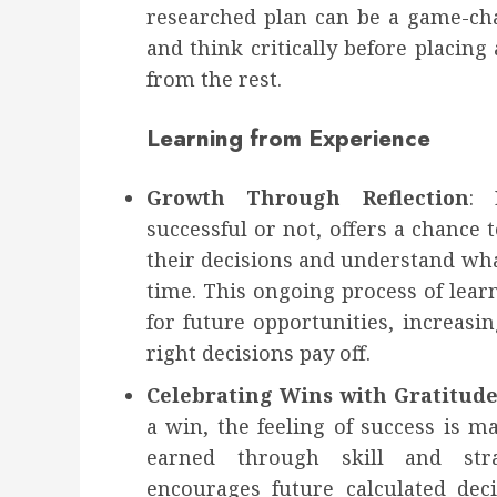
researched plan can be a game-chan
and think critically before placing a
from the rest.
Learning from Experience
Growth Through Reflection
: 
successful or not, offers a chance 
their decisions and understand wh
time. This ongoing process of lear
for future opportunities, increas
right decisions pay off.
Celebrating Wins with Gratitud
a win, the feeling of success is m
earned through skill and str
encourages future calculated dec