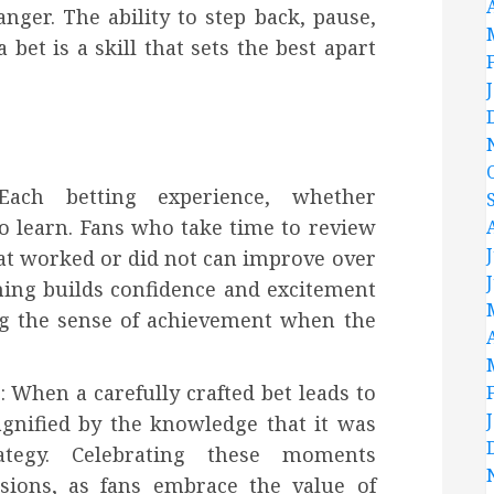
ger. The ability to step back, pause,
 bet is a skill that sets the best apart
Each betting experience, whether
to learn. Fans who take time to review
at worked or did not can improve over
ning builds confidence and excitement
ing the sense of achievement when the
e
: When a carefully crafted bet leads to
agnified by the knowledge that it was
ategy. Celebrating these moments
isions, as fans embrace the value of