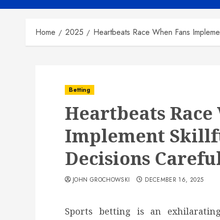
Home
2025
Heartbeats Race When Fans Implement 
Betting
Heartbeats Race
Implement Skillf
Decisions Carefu
JOHN GROCHOWSKI
DECEMBER 16, 2025
Sports betting is an exhilarati