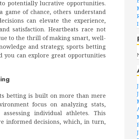
to potentially lucrative opportunities.
 a game of chance, others understand
decisions can elevate the experience,
nd satisfaction. Heartbeats race not
ue to the thrill of making smart, well-
nowledge and strategy, sports betting
d you can explore great opportunities
ting
rts betting is built on more than mere
nvironment focus on analyzing stats,
assessing individual athletes. This
e informed decisions, which, in turn,