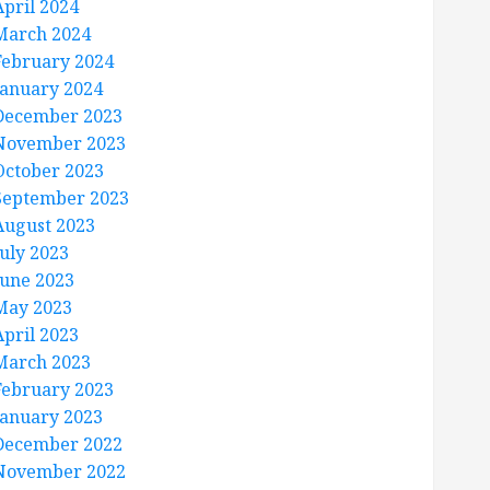
April 2024
March 2024
February 2024
January 2024
December 2023
November 2023
October 2023
September 2023
August 2023
July 2023
June 2023
May 2023
April 2023
March 2023
February 2023
January 2023
December 2022
November 2022