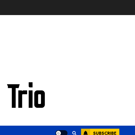
SUBSCRIBE