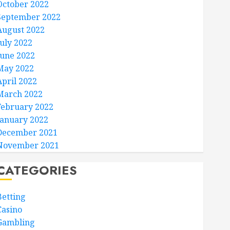
October 2022
September 2022
August 2022
July 2022
June 2022
May 2022
April 2022
March 2022
February 2022
January 2022
December 2021
November 2021
CATEGORIES
Betting
Casino
Gambling