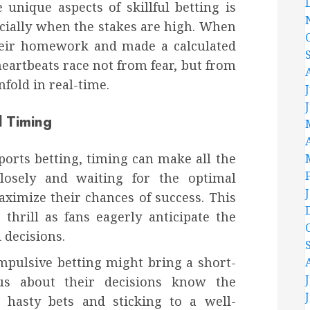
e unique aspects of skillful betting is
cially when the stakes are high. When
heir homework and made a calculated
heartbeats race not from fear, but from
fold in real-time.
d Timing
sports betting, timing can make all the
losely and waiting for the optimal
ximize their chances of success. This
thrill as fans eagerly anticipate the
 decisions.
impulsive betting might bring a short-
us about their decisions know the
g hasty bets and sticking to a well-