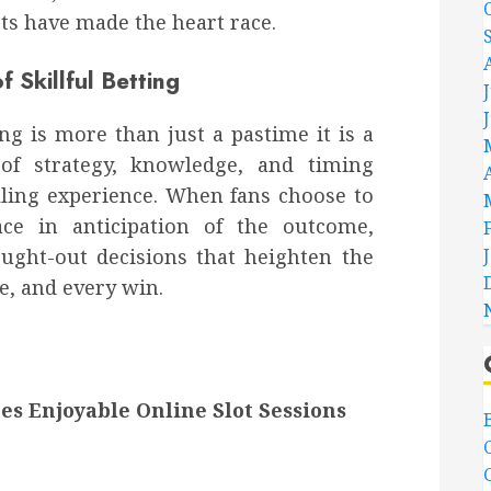
rts have made the heart race.
 Skillful Betting
ing is more than just a pastime it is a
 of strategy, knowledge, and timing
lling experience. When fans choose to
race in anticipation of the outcome,
ght-out decisions that heighten the
e, and every win.
es Enjoyable Online Slot Sessions