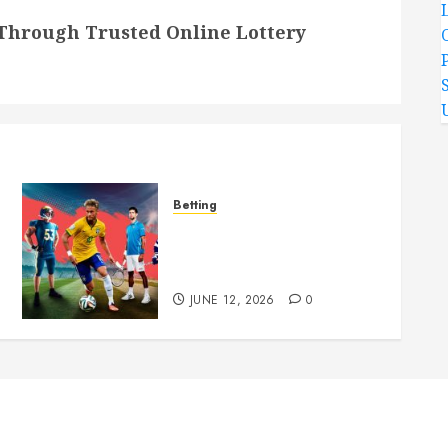
 Through Trusted Online Lottery
S
Betting
Understanding สล็อต
ออนไลน์ Pay lines, Wilds,
and Bonus Features
JUNE 12, 2026
0