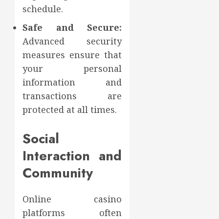
schedule.
Safe and Secure:
Advanced security
measures ensure that
your personal
information and
transactions are
protected at all times.
Social
Interaction and
Community
Online casino
platforms often