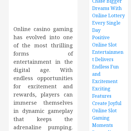
Chase Bigger
Dreams With
Online Lottery
Every Single
Online casino gaming
Day
has evolved into one
Positive
Online Slot
of the most thrilling
Entertainmen
forms of
t Delivers
entertainment in the
Endless Fun
digital age. With
and
endless opportunities
Excitement
for excitement and
Exciting
rewards, players can
Features
immerse themselves
Create Joyful
in dynamic gameplay
Online Slot
Gaming
that keeps the
Moments
adrenaline pumping.