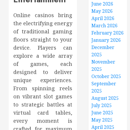
June 2026
May 2026
Online casinos bring
April 2026
the electrifying energy
March 2026
of traditional gaming
February 2026
floors straight to your
January 2026
December
device. Players can
2025
explore a wide array
November
of games, each
2025
designed to deliver
October 2025
unique experiences.
September
From spinning reels
2025
on vibrant slot games
August 2025
to strategic battles at
July 2025
virtual card tables,
June 2025
May 2025
every moment is
April 2025
crafted for maximum