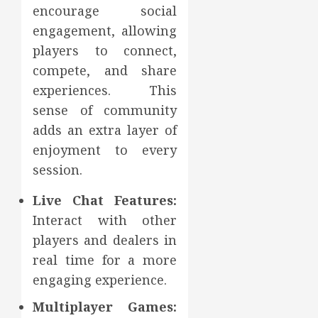
encourage social
engagement, allowing
players to connect,
compete, and share
experiences. This
sense of community
adds an extra layer of
enjoyment to every
session.
Live Chat Features:
Interact with other
players and dealers in
real time for a more
engaging experience.
Multiplayer Games: