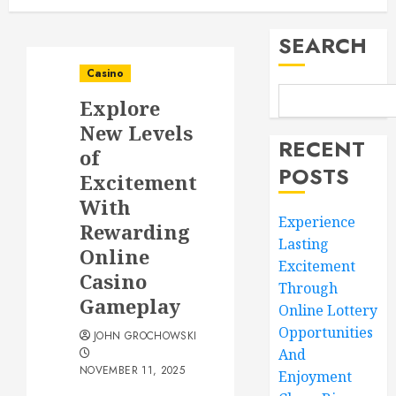
SEARCH
Casino
Explore
New Levels
RECENT
of
POSTS
Excitement
With
Experience
Rewarding
Lasting
Online
Excitement
Casino
Through
Gameplay
Online Lottery
Opportunities
JOHN GROCHOWSKI
And
NOVEMBER 11, 2025
Enjoyment