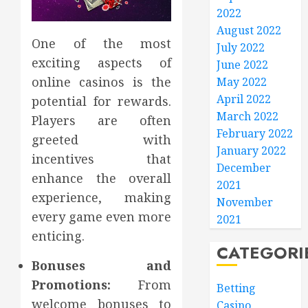
2022
August 2022
One of the most
July 2022
exciting aspects of
June 2022
online casinos is the
May 2022
April 2022
potential for rewards.
March 2022
Players are often
February 2022
greeted with
January 2022
incentives that
December
enhance the overall
2021
experience, making
November
every game even more
2021
enticing.
CATEGORI
Bonuses and
Promotions:
From
Betting
welcome bonuses to
Casino