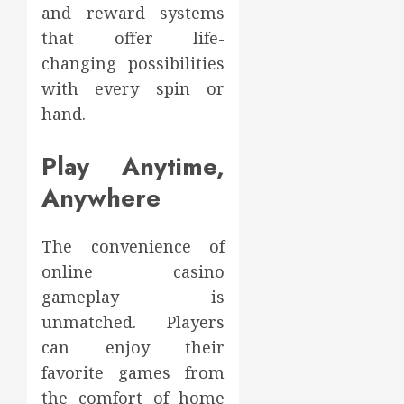
and reward systems
that offer life-
changing possibilities
with every spin or
hand.
Play Anytime,
Anywhere
The convenience of
online casino
gameplay is
unmatched. Players
can enjoy their
favorite games from
the comfort of home