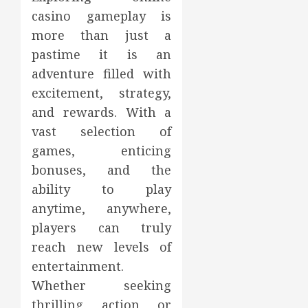
casino gameplay is
more than just a
pastime it is an
adventure filled with
excitement, strategy,
and rewards. With a
vast selection of
games, enticing
bonuses, and the
ability to play
anytime, anywhere,
players can truly
reach new levels of
entertainment.
Whether seeking
thrilling action or