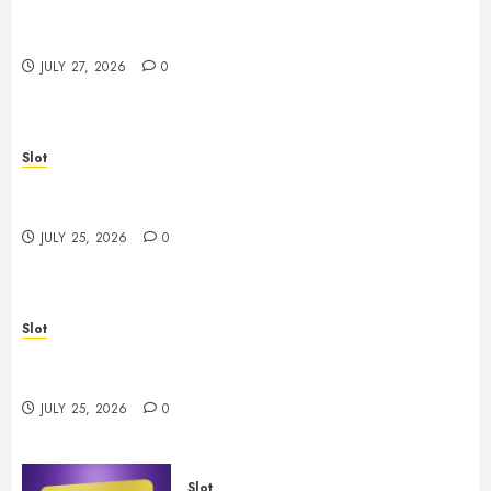
Positive Online Slot Entertainment Delivers
Endless Fun and Excitement
JULY 27, 2026
0
Slot
Exciting Features Create Joyful Online Slot
Gaming Moments
JULY 25, 2026
0
Slot
Rewarding Gameplay Adventures through
Interactive Digital Reel Entertainment
JULY 25, 2026
0
Slot