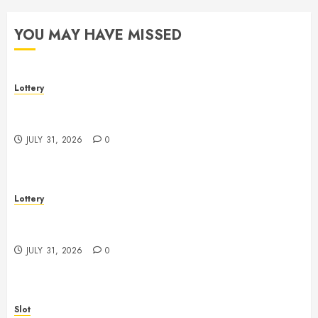
And
Entertainment
YOU MAY HAVE MISSED
JUNE 25,
2026
0
Lottery
Experience Lasting Excitement Through Online
Lottery Opportunities And Enjoyment
JULY 31, 2026
0
Lottery
Chase Bigger Dreams With Online Lottery Every
Single Day
JULY 31, 2026
0
Slot