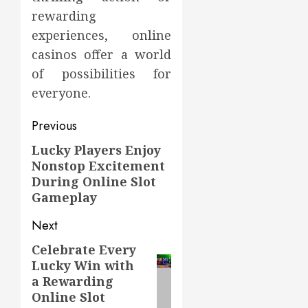
rewarding
experiences, online
casinos offer a world
of possibilities for
everyone.
Post
Previous
navigation
Lucky Players Enjoy
Previous
Nonstop Excitement
post:
During Online Slot
Gameplay
Next
Celebrate Every
Next
Lucky Win with
post:
a Rewarding
Online Slot