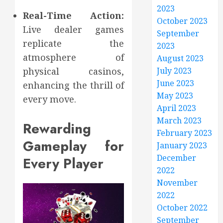
2023
Real-Time Action:
October 2023
Live dealer games
September
replicate the
2023
atmosphere of
August 2023
July 2023
physical casinos,
June 2023
enhancing the thrill of
May 2023
every move.
April 2023
March 2023
Rewarding
February 2023
Gameplay for
January 2023
December
Every Player
2022
November
2022
October 2022
September