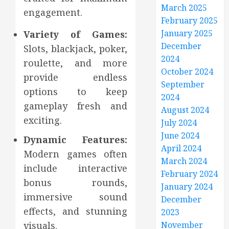
March 2025
engagement.
February 2025
January 2025
Variety of Games:
December
Slots, blackjack, poker,
2024
roulette, and more
October 2024
provide endless
September
options to keep
2024
gameplay fresh and
August 2024
exciting.
July 2024
June 2024
Dynamic Features:
April 2024
Modern games often
March 2024
include interactive
February 2024
bonus rounds,
January 2024
immersive sound
December
effects, and stunning
2023
November
visuals.