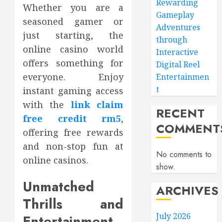
Rewarding
Whether you are a
Gameplay
seasoned gamer or
Adventures
just starting, the
through
online casino world
Interactive
offers something for
Digital Reel
everyone. Enjoy
Entertainmen
t
instant gaming access
with the
link claim
RECENT
free credit rm5
,
COMMENT
offering free rewards
and non-stop fun at
No comments to
online casinos.
show.
Unmatched
ARCHIVES
Thrills and
July 2026
Entertainment