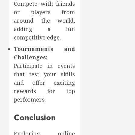
Compete with friends
or players from
around the world,
adding a fun
competitive edge.
Tournaments and
Challenges:
Participate in events
that test your skills
and offer exciting
rewards for top
performers.
Conclusion
Exploring online