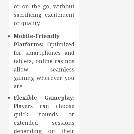
or on the go, without
sacrificing excitement
or quality.
Mobile-Friendly
Platforms:
Optimized
for smartphones and
tablets, online casinos
allow seamless
gaming wherever you
are.
Flexible Gameplay:
Players can choose
quick rounds or
extended sessions
depending on their