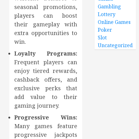
Gambling
seasonal promotions,
Lottery
players can boost
Online Games
their gameplay with
Poker
extra opportunities to
Slot
win.
Uncategorized
Loyalty Programs:
Frequent players can
enjoy tiered rewards,
cashback offers, and
exclusive perks that
add value to their
gaming journey.
Progressive Wins:
Many games feature
progressive jackpots