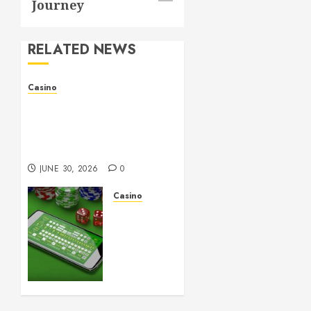
Journey
RELATED NEWS
Casino
Digital Casino Fun
Increases With Plinko
Gambling Exciting
Rounds
JUNE 30, 2026
0
Casino
Play
Online
Casino
Games
With
Engaging
Fun