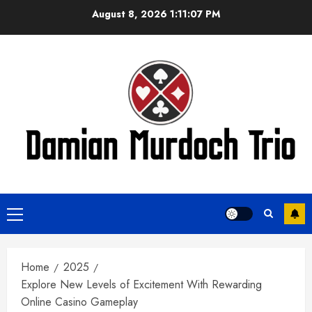
Skip
August 8, 2026
1:11:07 PM
to
content
Primary
Menu
Home
2025
Explore New Levels of Excitement With Rewarding
Online Casino Gameplay