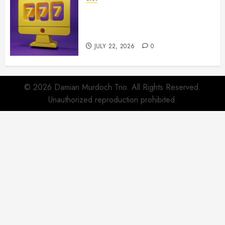
Online Slot Keeps
Entertainment Fresh With
Stunning Visual Designs
JULY 22, 2026
0
© 2026 Damian Murdoch Trio. All Rights Reserved.
Unauthorized reproduction prohibited.