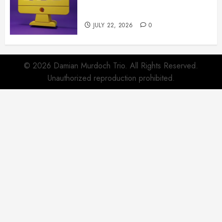
Entertainment Fresh With
Stunning Visual Designs
JULY 22, 2026
0
© 2026 Damian Murdoch Trio. All Rights Reserved.
Unauthorized reproduction prohibited.