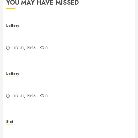
YOU MAY HAVE MISSED
Lottery
Experience Lasting Excitement Through Online
Lottery Opportunities And Enjoyment
JULY 31, 2026
0
Lottery
Chase Bigger Dreams With Online Lottery Every
Single Day
JULY 31, 2026
0
Slot
Positive Online Slot Entertainment Delivers
Endless Fun and Excitement