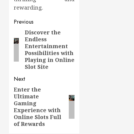
rewarding.
Post
Previous
navigation
Discover the
Previous
Endless
post:
Entertainment
Possibilities with
Playing in Online
Slot Site
Next
Enter the
Next
Ultimate
post:
Gaming
Experience with
Online Slots Full
of Rewards