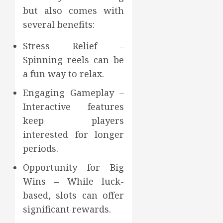
but also comes with
several benefits:
Stress Relief –
Spinning reels can be
a fun way to relax.
Engaging Gameplay –
Interactive features
keep players
interested for longer
periods.
Opportunity for Big
Wins – While luck-
based, slots can offer
significant rewards.