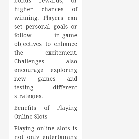
bonus rewards, or
higher chances of
winning. Players can
set personal goals or
follow in-game
objectives to enhance
the excitement.
Challenges also
encourage exploring
new games and
testing different
strategies.
Benefits of Playing
Online Slots
Playing online slots is
not only entertaining