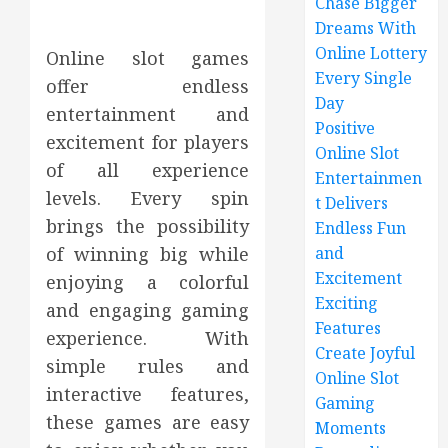
Chase Bigger
Dreams With
Online Lottery
Online slot games
Every Single
offer endless
Day
entertainment and
Positive
excitement for players
Online Slot
of all experience
Entertainmen
levels. Every spin
t Delivers
brings the possibility
Endless Fun
of winning big while
and
Excitement
enjoying a colorful
Exciting
and engaging gaming
Features
experience. With
Create Joyful
simple rules and
Online Slot
interactive features,
Gaming
these games are easy
Moments