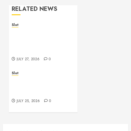
RELATED NEWS
Slot
Positive Online Slot
Entertainment Delivers
Endless Fun and
Excitement
JULY 27, 2026
0
Slot
Exciting Features Create
Joyful Online Slot
Gaming Moments
JULY 25, 2026
0