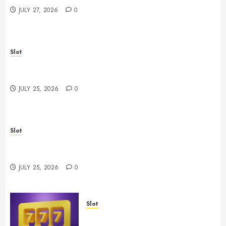
JULY 27, 2026
0
Slot
Exciting Features Create Joyful Online Slot
Gaming Moments
JULY 25, 2026
0
Slot
Rewarding Gameplay Adventures through
Interactive Digital Reel Entertainment
JULY 25, 2026
0
Slot
Online Slot Keeps