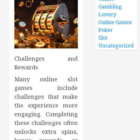
Gambling
Lottery
Online Games
Poker
Slot
Uncategorized
Challenges and
Rewards
Many online slot
games include
challenges that make
the experience more
engaging. Completing
these challenges often
unlocks extra spins,