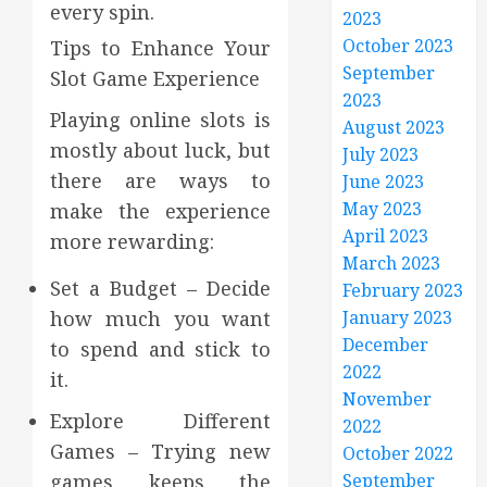
every spin.
2023
October 2023
Tips to Enhance Your
September
Slot Game Experience
2023
Playing online slots is
August 2023
mostly about luck, but
July 2023
there are ways to
June 2023
May 2023
make the experience
April 2023
more rewarding:
March 2023
Set a Budget – Decide
February 2023
how much you want
January 2023
December
to spend and stick to
2022
it.
November
Explore Different
2022
Games – Trying new
October 2022
games keeps the
September