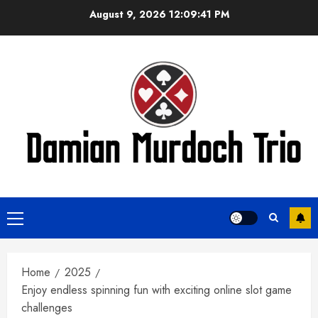
Skip
August 9, 2026
12:09:42 PM
to
content
Primary
Menu
Home
2025
Enjoy endless spinning fun with exciting online slot game
challenges