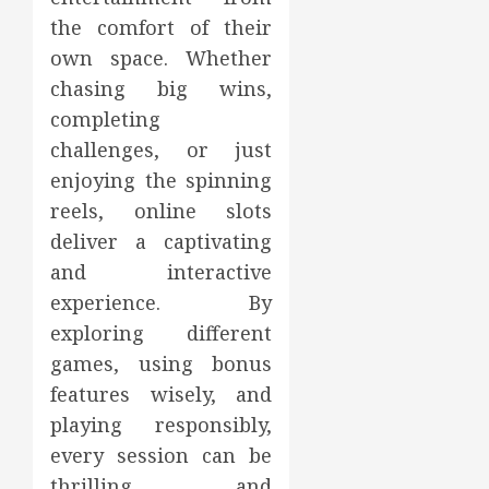
the comfort of their
own space. Whether
chasing big wins,
completing
challenges, or just
enjoying the spinning
reels, online slots
deliver a captivating
and interactive
experience. By
exploring different
games, using bonus
features wisely, and
playing responsibly,
every session can be
thrilling and