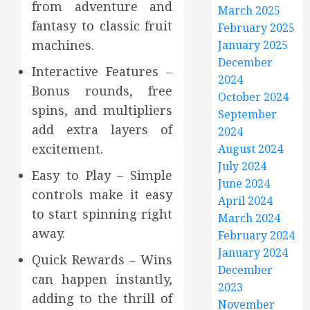
from adventure and
March 2025
fantasy to classic fruit
February 2025
machines.
January 2025
December
Interactive Features –
2024
Bonus rounds, free
October 2024
spins, and multipliers
September
add extra layers of
2024
excitement.
August 2024
July 2024
Easy to Play – Simple
June 2024
controls make it easy
April 2024
to start spinning right
March 2024
away.
February 2024
January 2024
Quick Rewards – Wins
December
can happen instantly,
2023
adding to the thrill of
November