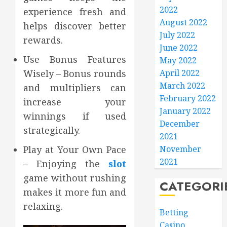
2022
experience fresh and
August 2022
helps discover better
July 2022
rewards.
June 2022
Use Bonus Features
May 2022
Wisely – Bonus rounds
April 2022
March 2022
and multipliers can
February 2022
increase your
January 2022
winnings if used
December
strategically.
2021
Play at Your Own Pace
November
2021
– Enjoying the
slot
game without rushing
CATEGORI
makes it more fun and
relaxing.
Betting
Casino