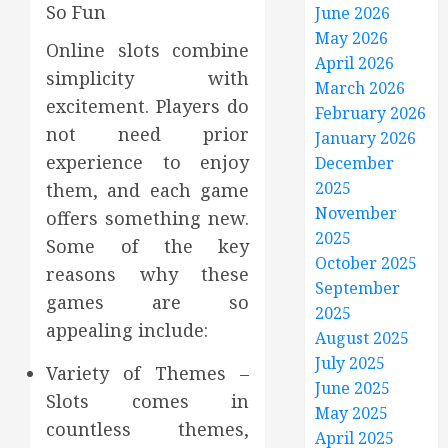
So Fun
June 2026
May 2026
Online slots combine
April 2026
simplicity with
March 2026
excitement. Players do
February 2026
not need prior
January 2026
experience to enjoy
December
2025
them, and each game
November
offers something new.
2025
Some of the key
October 2025
reasons why these
September
games are so
2025
appealing include:
August 2025
July 2025
Variety of Themes –
June 2025
Slots comes in
May 2025
countless themes,
April 2025