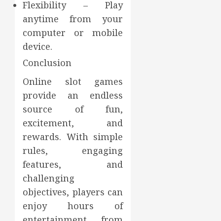
Flexibility – Play
anytime from your
computer or mobile
device.
Conclusion
Online slot games
provide an endless
source of fun,
excitement, and
rewards. With simple
rules, engaging
features, and
challenging
objectives, players can
enjoy hours of
entertainment from