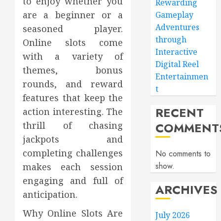
to enjoy whether you
Rewarding
are a beginner or a
Gameplay
Adventures
seasoned player.
through
Online slots come
Interactive
with a variety of
Digital Reel
themes, bonus
Entertainmen
rounds, and reward
t
features that keep the
RECENT
action interesting. The
thrill of chasing
COMMENT
jackpots and
completing challenges
No comments to
show.
makes each session
engaging and full of
ARCHIVES
anticipation.
Why Online Slots Are
July 2026