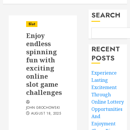
SEARCH
Slot
Enjoy
endless
RECENT
spinning
POSTS
fun with
exciting
Experience
online
Lasting
slot game
Excitement
challenges
Through
Online Lottery
JOHN GROCHOWSKI
Opportunities
AUGUST 18, 2025
And
Enjoyment