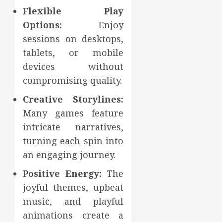
Flexible Play
Options:
Enjoy
sessions on desktops,
tablets, or mobile
devices without
compromising quality.
Creative Storylines:
Many games feature
intricate narratives,
turning each spin into
an engaging journey.
Positive Energy:
The
joyful themes, upbeat
music, and playful
animations create a