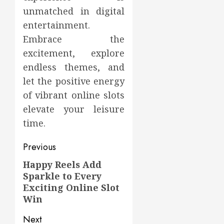
unmatched in digital
entertainment.
Embrace the
excitement, explore
endless themes, and
let the positive energy
of vibrant online slots
elevate your leisure
time.
Post
Previous
navigation
Happy Reels Add
Previous
Sparkle to Every
post:
Exciting Online Slot
Win
Next