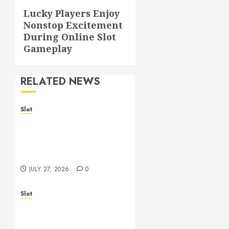
Lucky Players Enjoy
Next
Nonstop Excitement
post:
During Online Slot
Gameplay
RELATED NEWS
Slot
Positive Online Slot
Entertainment Delivers
Endless Fun and
Excitement
JULY 27, 2026
0
Slot
Exciting Features Create
Joyful Online Slot