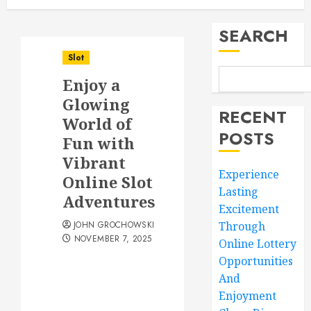
SEARCH
Slot
Enjoy a
Glowing
RECENT
World of
POSTS
Fun with
Vibrant
Experience
Online Slot
Lasting
Adventures
Excitement
JOHN GROCHOWSKI
Through
NOVEMBER 7, 2025
Online Lottery
Opportunities
And
Enjoyment