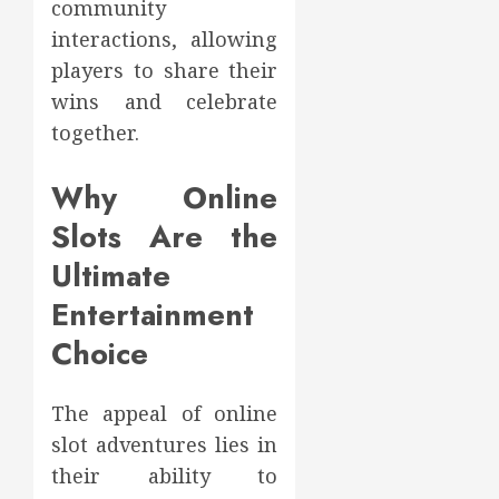
community
interactions, allowing
players to share their
wins and celebrate
together.
Why Online
Slots Are the
Ultimate
Entertainment
Choice
The appeal of online
slot adventures lies in
their ability to