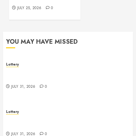
Gaming Moments
JULY 25, 2026
0
YOU MAY HAVE MISSED
Lottery
Experience Lasting Excitement Through Online
Lottery Opportunities And Enjoyment
JULY 31, 2026
0
Lottery
Chase Bigger Dreams With Online Lottery Every
Single Day
JULY 31, 2026
0