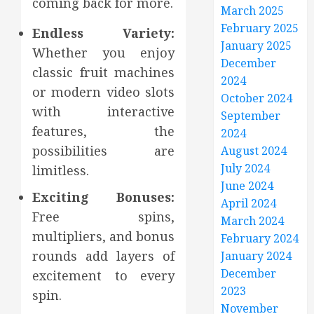
coming back for more.
March 2025
February 2025
Endless Variety:
January 2025
Whether you enjoy
December
classic fruit machines
2024
or modern video slots
October 2024
with interactive
September
features, the
2024
possibilities are
August 2024
July 2024
limitless.
June 2024
Exciting Bonuses:
April 2024
Free spins,
March 2024
multipliers, and bonus
February 2024
rounds add layers of
January 2024
December
excitement to every
2023
spin.
November