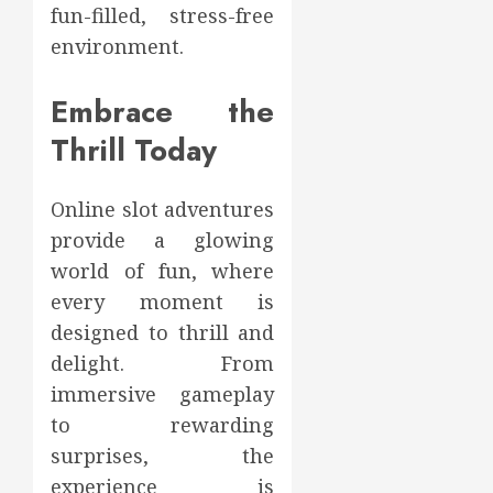
fun-filled, stress-free
environment.
Embrace the
Thrill Today
Online slot adventures
provide a glowing
world of fun, where
every moment is
designed to thrill and
delight. From
immersive gameplay
to rewarding
surprises, the
experience is