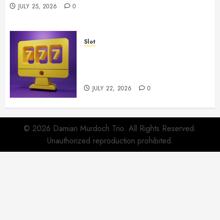
JULY 25, 2026
0
Slot
Online Slot Keeps
Entertainment Fresh With
Stunning Visual Designs
JULY 22, 2026
0
© 2026 Damian Murdoch Trio. All Rights Reserved.
Unauthorized reproduction prohibited.