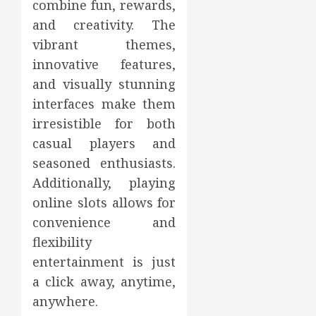
combine fun, rewards,
and creativity. The
vibrant themes,
innovative features,
and visually stunning
interfaces make them
irresistible for both
casual players and
seasoned enthusiasts.
Additionally, playing
online slots allows for
convenience and
flexibility
entertainment is just
a click away, anytime,
anywhere.