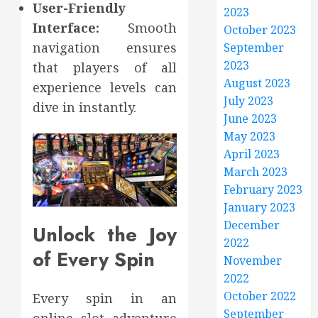
User-Friendly
2023
Interface:
Smooth
October 2023
navigation ensures
September
2023
that players of all
August 2023
experience levels can
July 2023
dive in instantly.
June 2023
May 2023
April 2023
March 2023
February 2023
January 2023
December
Unlock the Joy
2022
of Every Spin
November
2022
October 2022
Every spin in an
September
online slot adventure