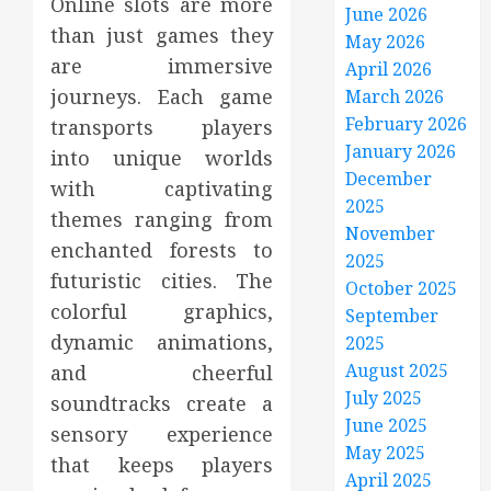
Online slots are more
June 2026
than just games they
May 2026
are immersive
April 2026
journeys. Each game
March 2026
February 2026
transports players
January 2026
into unique worlds
December
with captivating
2025
themes ranging from
November
enchanted forests to
2025
futuristic cities. The
October 2025
colorful graphics,
September
dynamic animations,
2025
August 2025
and cheerful
July 2025
soundtracks create a
June 2025
sensory experience
May 2025
that keeps players
April 2025