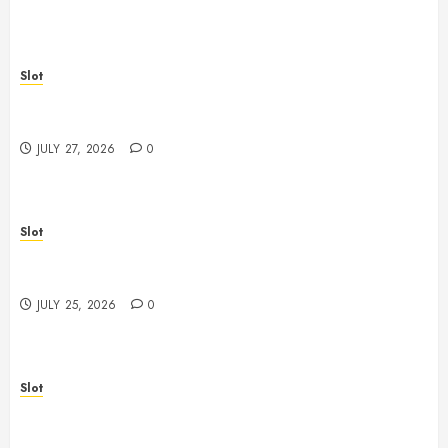
Slot
Positive Online Slot Entertainment Delivers
Endless Fun and Excitement
JULY 27, 2026
0
Slot
Exciting Features Create Joyful Online Slot
Gaming Moments
JULY 25, 2026
0
Slot
Rewarding Gameplay Adventures through
Interactive Digital Reel Entertainment