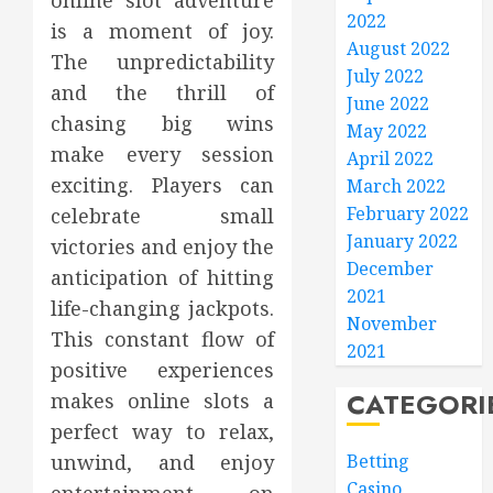
2022
is a moment of joy.
August 2022
The unpredictability
July 2022
and the thrill of
June 2022
chasing big wins
May 2022
make every session
April 2022
exciting. Players can
March 2022
February 2022
celebrate small
January 2022
victories and enjoy the
December
anticipation of hitting
2021
life-changing jackpots.
November
This constant flow of
2021
positive experiences
CATEGORI
makes online slots a
perfect way to relax,
Betting
unwind, and enjoy
Casino
entertainment on