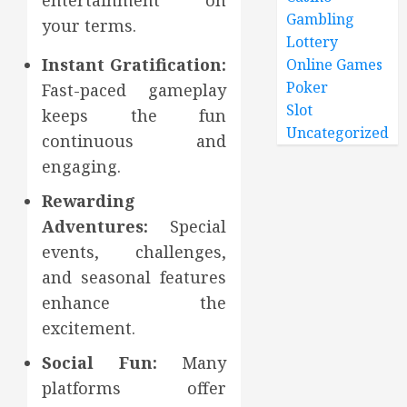
Gambling
your terms.
Lottery
Instant Gratification:
Online Games
Poker
Fast-paced gameplay
Slot
keeps the fun
Uncategorized
continuous and
engaging.
Rewarding
Adventures:
Special
events, challenges,
and seasonal features
enhance the
excitement.
Social Fun:
Many
platforms offer