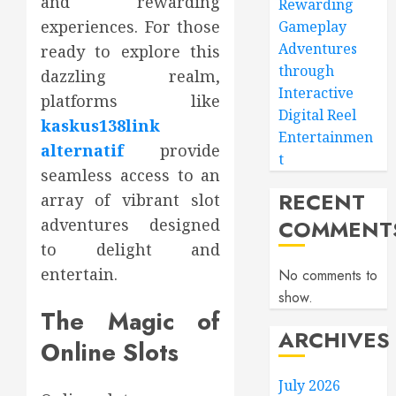
and rewarding
Rewarding
experiences. For those
Gameplay
Adventures
ready to explore this
through
dazzling realm,
Interactive
platforms like
Digital Reel
kaskus138link
Entertainmen
alternatif
provide
t
seamless access to an
RECENT
array of vibrant slot
adventures designed
COMMENT
to delight and
entertain.
No comments to
show.
The Magic of
ARCHIVES
Online Slots
July 2026