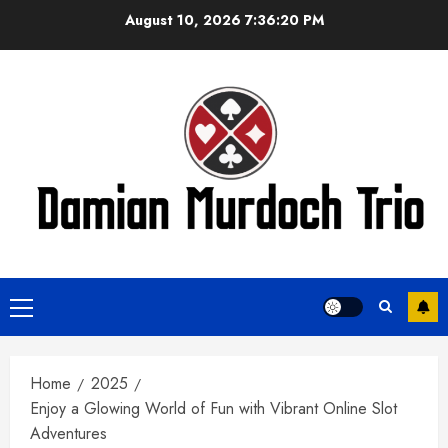
Skip
August 10, 2026
7:36:20 PM
to
content
Primary
Menu
Home
2025
Enjoy a Glowing World of Fun with Vibrant Online Slot
Adventures