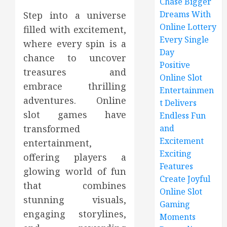
Chase Bigger
Dreams With
Step into a universe
Online Lottery
filled with excitement,
Every Single
where every spin is a
Day
chance to uncover
Positive
treasures and
Online Slot
embrace thrilling
Entertainmen
adventures. Online
t Delivers
slot games have
Endless Fun
transformed
and
Excitement
entertainment,
Exciting
offering players a
Features
glowing world of fun
Create Joyful
that combines
Online Slot
stunning visuals,
Gaming
engaging storylines,
Moments