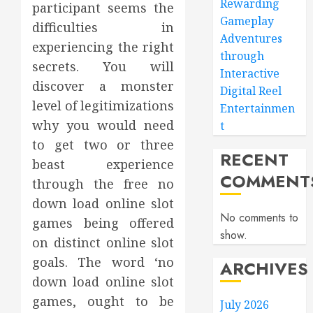
Rewarding
participant seems the
Gameplay
difficulties in
Adventures
experiencing the right
through
secrets. You will
Interactive
discover a monster
Digital Reel
level of legitimizations
Entertainmen
why you would need
t
to get two or three
RECENT
beast experience
COMMENT
through the free no
down load online slot
No comments to
games being offered
show.
on distinct online slot
goals. The word ‘no
ARCHIVES
down load online slot
games, ought to be
July 2026