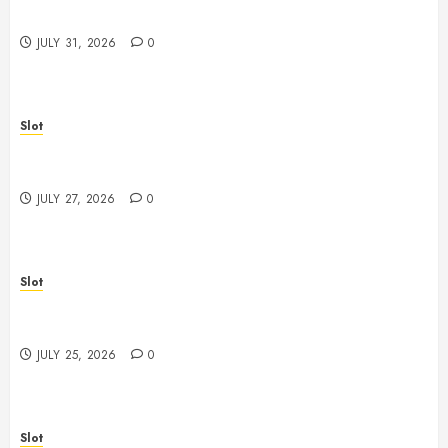
Single Day
JULY 31, 2026
0
Slot
Positive Online Slot Entertainment Delivers
Endless Fun and Excitement
JULY 27, 2026
0
Slot
Exciting Features Create Joyful Online Slot
Gaming Moments
JULY 25, 2026
0
Slot