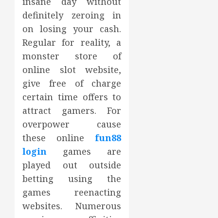
insane day without
definitely zeroing in
on losing your cash.
Regular for reality, a
monster store of
online slot website,
give free of charge
certain time offers to
attract gamers. For
overpower cause
these online
fun88
login
games are
played out outside
betting using the
games reenacting
websites. Numerous