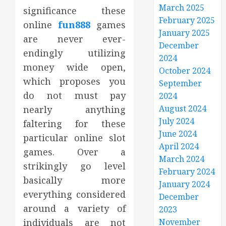
March 2025
significance these
February 2025
online
fun888
games
January 2025
are never ever-
December
endingly utilizing
2024
money wide open,
October 2024
which proposes you
September
do not must pay
2024
August 2024
nearly anything
July 2024
faltering for these
June 2024
particular online slot
April 2024
games. Over a
March 2024
strikingly go level
February 2024
basically more
January 2024
everything considered
December
around a variety of
2023
individuals are not
November