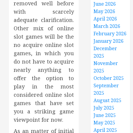
removed well before
June 2026
with scarcely
May 2026
April 2026
adequate clarification.
March 2026
Other mix of online
February 2026
slot games will be the
January 2026
no acquire online slot
December
games, in which you
2025
do not have to acquire
November
nearly anything to
2025
offer the option to
October 2025
September
play in the most
2025
considered online slot
August 2025
games that have set
July 2025
you a striking game
June 2025
viewpoint for now.
May 2025
April 2025
As an matter of initial