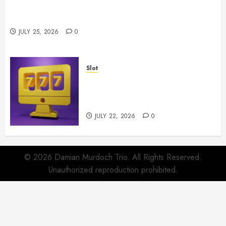
Rewarding Gameplay Adventures through
Interactive Digital Reel Entertainment
JULY 25, 2026
0
Slot
Online Slot Keeps
Entertainment Fresh With
Stunning Visual Designs
JULY 22, 2026
0
© 2026 Damian Murdoch Trio. All Rights Reserved.
Unauthorized reproduction prohibited.