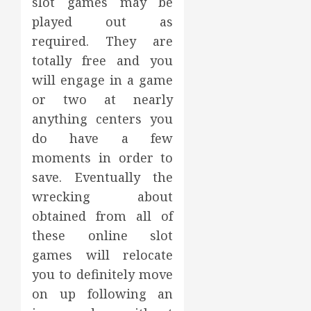
slot games may be
played out as
required. They are
totally free and you
will engage in a game
or two at nearly
anything centers you
do have a few
moments in order to
save. Eventually the
wrecking about
obtained from all of
these online slot
games will relocate
you to definitely move
on up following an