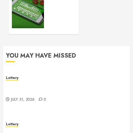
Online
Casino
Games
With
Engaging
Fun
And
Entertainment
YOU MAY HAVE MISSED
JUNE 25,
2026
0
Lottery
Experience Lasting Excitement Through Online
Lottery Opportunities And Enjoyment
JULY 31, 2026
0
Lottery
Chase Bigger Dreams With Online Lottery Every