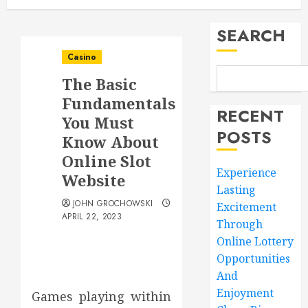
SEARCH
Casino
The Basic
Fundamentals
RECENT
You Must
POSTS
Know About
Online Slot
Experience
Website
Lasting
JOHN GROCHOWSKI
Excitement
APRIL 22, 2023
Through
Online Lottery
Opportunities
And
Enjoyment
Games playing within