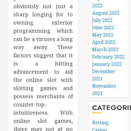
2022
obviously not just a
August 2022
sharp longing for to
July 2022
owning exterior
June 2022
programming which
May 2022
can be a viruses a long
April 2022
way away. These
March 2022
factors suggest that it
February 2022
is a hitting
January 2022
advancement to aid
December
2021
the online slot with
November
slotting games and
2021
possess merchants of
counter-top-
CATEGORI
intuitiveness. With
online slot games,
Betting
there may not at no
Casino