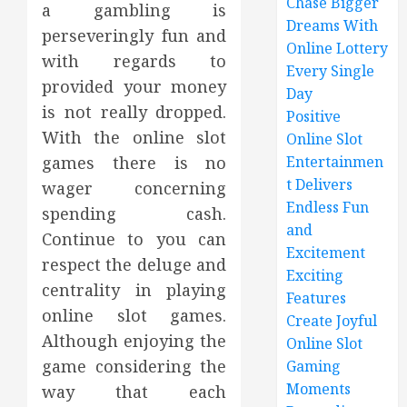
Chase Bigger
a gambling is
Dreams With
perseveringly fun and
Online Lottery
with regards to
Every Single
provided your money
Day
is not really dropped.
Positive
With the online slot
Online Slot
games there is no
Entertainmen
t Delivers
wager concerning
Endless Fun
spending cash.
and
Continue to you can
Excitement
respect the deluge and
Exciting
centrality in playing
Features
online slot games.
Create Joyful
Although enjoying the
Online Slot
game considering the
Gaming
Moments
way that each