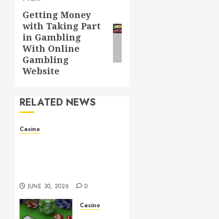
Getting Money
Next
with Taking Part
post:
in Gambling
With Online
Gambling
Website
RELATED NEWS
Casino
Digital Casino Fun
Increases With Plinko
Gambling Exciting
Rounds
JUNE 30, 2026
0
Casino
Play