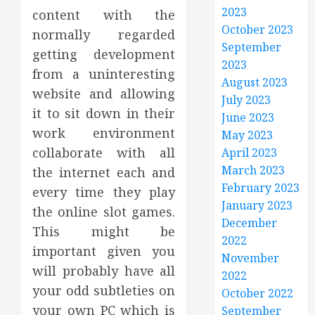
2023
content with the
October 2023
normally regarded
September
getting development
2023
from a uninteresting
August 2023
website and allowing
July 2023
it to sit down in their
June 2023
work environment
May 2023
collaborate with all
April 2023
March 2023
the internet each and
February 2023
every time they play
January 2023
the online slot games.
December
This might be
2022
important given you
November
will probably have all
2022
your odd subtleties on
October 2022
your own PC which is
September