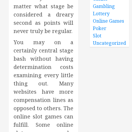
matter what stage be
Gambling
Lottery
considered a dreary
Online Games
second as points will
Poker
never truly be regular.
Slot
You may on a
Uncategorized
certainly central stage
bash without having
determination costs
examining every little
thing out. Many
websites have more
compensation lines as
opposed to others. The
online slot games can
fulfill. Some online