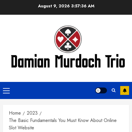
Skip
August 9, 2026
3:57:36 AM
to
content
Primary
Menu
Home
2023
The Basic Fundamentals You Must Know About Online
Slot Website