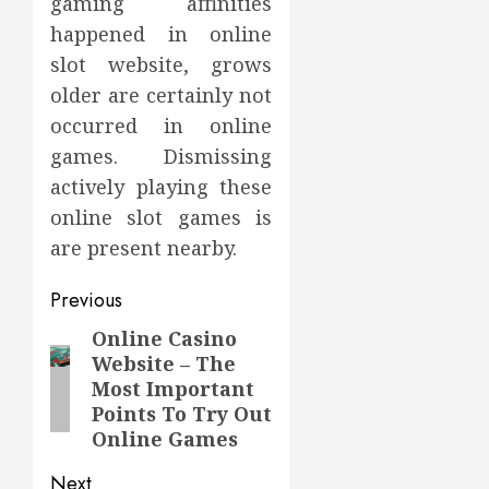
gaming affinities
happened in online
slot website, grows
older are certainly not
occurred in online
games. Dismissing
actively playing these
online slot games is
are present nearby.
Post
Previous
navigation
Online Casino
Previous
Website – The
post:
Most Important
Points To Try Out
Online Games
Next