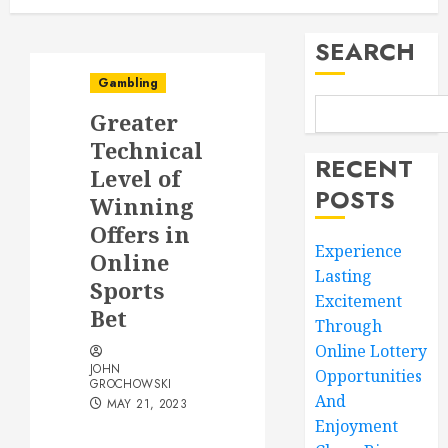
SEARCH
Gambling
Greater
Technical
RECENT
Level of
POSTS
Winning
Offers in
Experience
Online
Lasting
Sports
Excitement
Bet
Through
Online Lottery
JOHN
Opportunities
GROCHOWSKI
And
MAY 21, 2023
Enjoyment