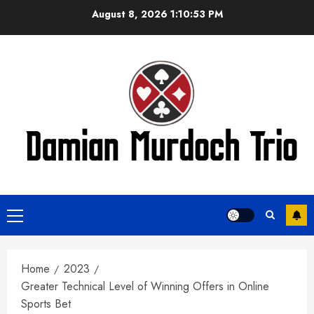
Skip
August 8, 2026
1:10:54 PM
to
content
Primary
Menu
Home
2023
Greater Technical Level of Winning Offers in Online
Sports Bet