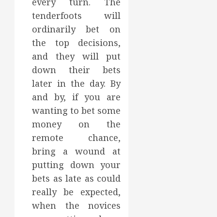
every turn. The
tenderfoots will
ordinarily bet on
the top decisions,
and they will put
down their bets
later in the day. By
and by, if you are
wanting to bet some
money on the
remote chance,
bring a wound at
putting down your
bets as late as could
really be expected,
when the novices