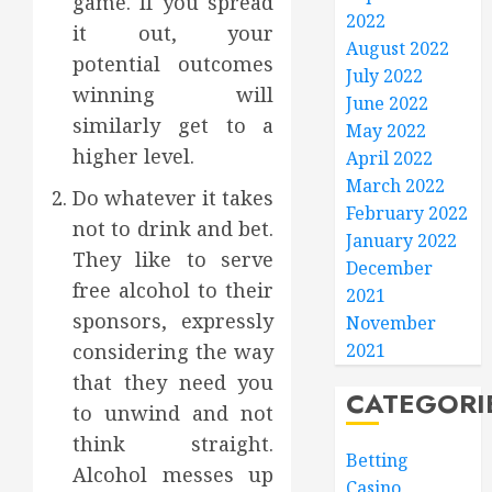
game. If you spread
2022
it out, your
August 2022
potential outcomes
July 2022
winning will
June 2022
similarly get to a
May 2022
higher level.
April 2022
March 2022
Do whatever it takes
February 2022
not to drink and bet.
January 2022
They like to serve
December
free alcohol to their
2021
sponsors, expressly
November
2021
considering the way
that they need you
CATEGORI
to unwind and not
think straight.
Betting
Alcohol messes up
Casino