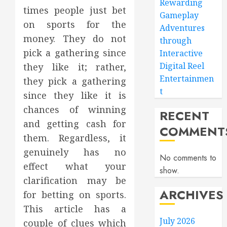
Rewarding
times people just bet
Gameplay
on sports for the
Adventures
money. They do not
through
pick a gathering since
Interactive
Digital Reel
they like it; rather,
Entertainmen
they pick a gathering
t
since they like it is
chances of winning
RECENT
and getting cash for
COMMENT
them. Regardless, it
genuinely has no
No comments to
effect what your
show.
clarification may be
ARCHIVES
for betting on sports.
This article has a
July 2026
couple of clues which