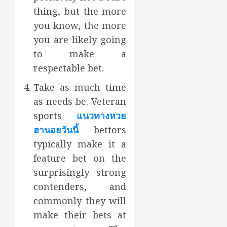
thing, but the more
you know, the more
you are likely going
to make a
respectable bet.
Take as much time
as needs be. Veteran
sports
แนวทางหวย
ฮานอยวันนี้
bettors
typically make it a
feature bet on the
surprisingly strong
contenders, and
commonly they will
make their bets at