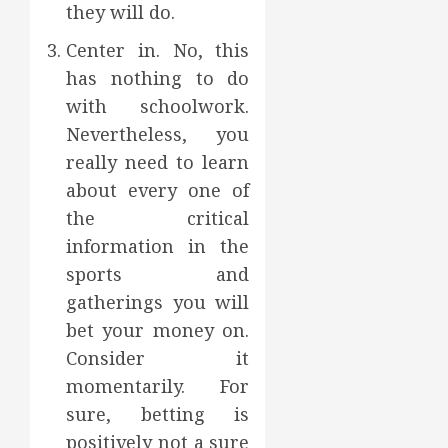
they will do.
Center in. No, this
has nothing to do
with schoolwork.
Nevertheless, you
really need to learn
about every one of
the critical
information in the
sports and
gatherings you will
bet your money on.
Consider it
momentarily. For
sure, betting is
positively not a sure