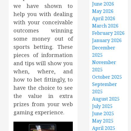
June 2026
we have shown to
May 2026
help you with dealing
April 2026
with your conceivable
March 2026
outcomes winning
February 2026
some money out of
January 2026
sports betting. These
December
pieces of information
2025
November
and tips will show you
2025
when, where, and
October 2025
how to bet fittingly, to
September
have the choice to see
2025
the value in extra
August 2025
prizes from your web
July 2025
gaming experience.
June 2025
May 2025
April 2025