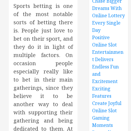
Chase Bigger
Sports betting is one
Dreams With
of the most notable
Online Lottery
sorts of betting there
Every Single
is. People just love to
Day
Positive
bet on their sport, and
Online Slot
they do it in light of
Entertainmen
multiple factors. On
t Delivers
occasion people
Endless Fun
especially really like
and
to bet in their main
Excitement
gatherings, since they
Exciting
believe it to be
Features
Create Joyful
another way to deal
Online Slot
with supporting their
Gaming
gathering and being
Moments
dedicated to them. At