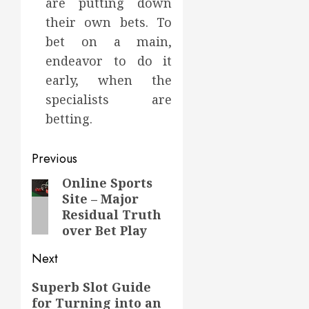
are putting down
their own bets. To
bet on a main,
endeavor to do it
early, when the
specialists are
betting.
Post
Previous
navigation
Online Sports
Previous
Site – Major
post:
Residual Truth
over Bet Play
Next
Next
Superb Slot Guide
for Turning into an
post: