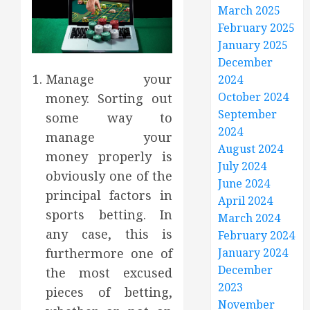
March 2025
February 2025
January 2025
December
Manage your
2024
October 2024
money. Sorting out
September
some way to
2024
manage your
August 2024
money properly is
July 2024
obviously one of the
June 2024
principal factors in
April 2024
sports betting. In
March 2024
any case, this is
February 2024
January 2024
furthermore one of
December
the most excused
2023
pieces of betting,
November