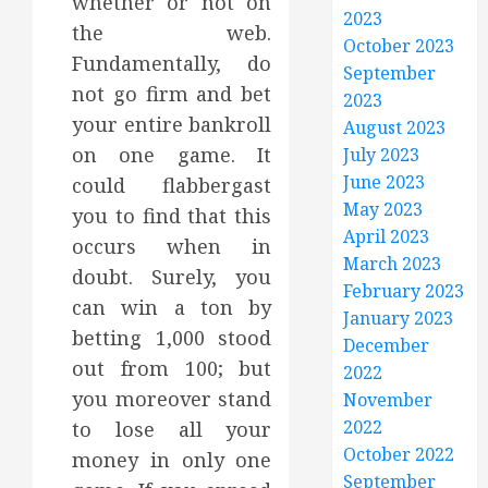
whether or not on
2023
the web.
October 2023
Fundamentally, do
September
not go firm and bet
2023
your entire bankroll
August 2023
on one game. It
July 2023
June 2023
could flabbergast
May 2023
you to find that this
April 2023
occurs when in
March 2023
doubt. Surely, you
February 2023
can win a ton by
January 2023
betting 1,000 stood
December
out from 100; but
2022
you moreover stand
November
2022
to lose all your
October 2022
money in only one
September