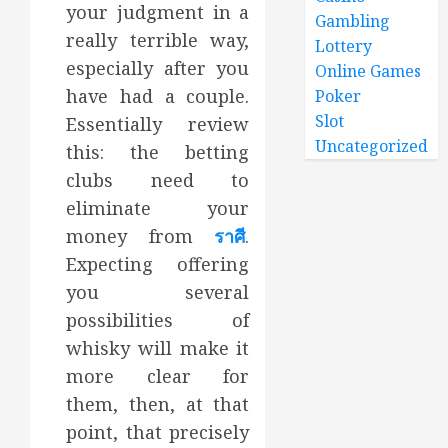
your judgment in a
Gambling
really terrible way,
Lottery
especially after you
Online Games
have had a couple.
Poker
Slot
Essentially review
Uncategorized
this: the betting
clubs need to
eliminate your
money from
ราศี
.
Expecting offering
you several
possibilities of
whisky will make it
more clear for
them, then, at that
point, that precisely