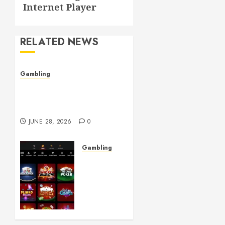
Internet Player
RELATED NEWS
Gambling
Adventure Filled Sessions
Reward Quick Thinking
Skills
JUNE 28, 2026
0
Gambling
Advanced
Mechanics
Improve
Crash
Game
Entertainment