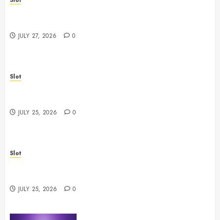
Slot
Positive Online Slot Entertainment Delivers
Endless Fun and Excitement
JULY 27, 2026
0
Slot
Exciting Features Create Joyful Online Slot
Gaming Moments
JULY 25, 2026
0
Slot
Rewarding Gameplay Adventures through
Interactive Digital Reel Entertainment
JULY 25, 2026
0