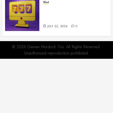
Slot
Online Slot Keeps
Entertainment Fresh With
Stunning Visual Designs
JULY 22, 2026
0
© 2026 Damian Murdoch Trio. All Rights Reserved.
Unauthorized reproduction prohibited.