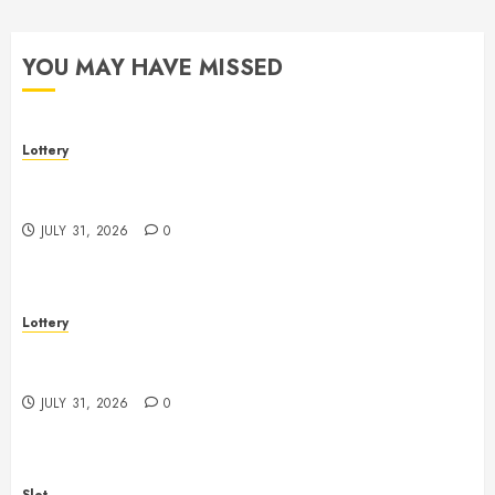
Significantly
Today
YOU MAY HAVE MISSED
JUNE 18,
2026
0
Lottery
Experience Lasting Excitement Through Online
Lottery Opportunities And Enjoyment
JULY 31, 2026
0
Lottery
Chase Bigger Dreams With Online Lottery Every
Single Day
JULY 31, 2026
0