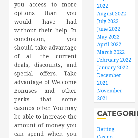
you access to more
2022
options than you
August 2022
July 2022
would have had
June 2022
without their help. In
May 2022
conclusion, you
April 2022
should take advantage
March 2022
of all the current
February 2022
deals, discounts, and
January 2022
special offers. Take
December
advantage of Welcome
2021
Bonuses and other
November
2021
perks that some
casinos offer. You may
CATEGORI
be able to increase the
amount of money you
Betting
can spend when you
Casino