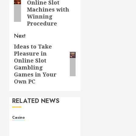
Online Slot
post:
Machines with
Winning
Procedure
Next
Ideas to Take
Next
Pleasure in
post:
Online Slot
Gambling
Games in Your
Own PC
RELATED NEWS
Casino
Digital Casino Fun
Increases With Plinko