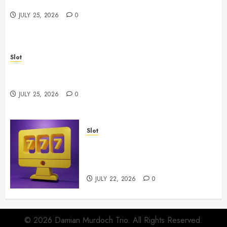
Gaming Moments
JULY 25, 2026
0
Slot
Rewarding Gameplay Adventures through
Interactive Digital Reel Entertainment
JULY 25, 2026
0
Slot
Online Slot Keeps
Entertainment Fresh With
Stunning Visual Designs
JULY 22, 2026
0
© 2026 Damian Murdoch Trio. All Rights Reserved.