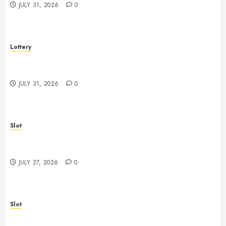
JULY 31, 2026
0
Lottery
Chase Bigger Dreams With Online Lottery Every
Single Day
JULY 31, 2026
0
Slot
Positive Online Slot Entertainment Delivers
Endless Fun and Excitement
JULY 27, 2026
0
Slot
Exciting Features Create Joyful Online Slot