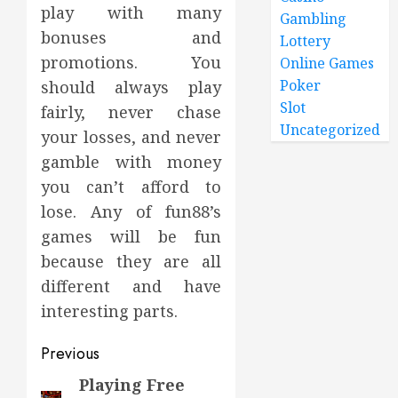
play with many
Gambling
bonuses and
Lottery
promotions. You
Online Games
Poker
should always play
Slot
fairly, never chase
Uncategorized
your losses, and never
gamble with money
you can’t afford to
lose. Any of fun88’s
games will be fun
because they are all
different and have
interesting parts.
Post
Previous
navigation
Playing Free
Previous