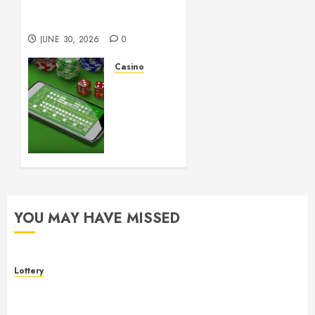
Gambling Exciting
Rounds
JUNE 30, 2026
0
Casino
Play
Online
Casino
Games
With
Engaging
Fun
And
Entertainment
YOU MAY HAVE MISSED
JUNE 25,
2026
0
Lottery
Experience Lasting Excitement Through Online
Lottery Opportunities And Enjoyment