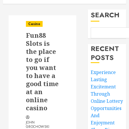
SEARCH
Casino
Fun88
Slots is
RECENT
the place
POSTS
to go if
you want
Experience
to have a
Lasting
good time
Excitement
at an
Through
online
Online Lottery
casino
Opportunities
And
Enjoyment
JOHN
GROCHOWSKI