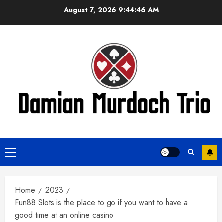
Skip
August 7, 2026
9:44:47 AM
to
content
Primary
Menu
Home
2023
Fun88 Slots is the place to go if you want to have a
good time at an online casino