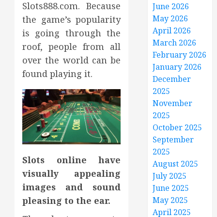
Slots888.com. Because
June 2026
May 2026
the game’s popularity
April 2026
is going through the
March 2026
roof, people from all
February 2026
over the world can be
January 2026
found playing it.
December
2025
November
2025
October 2025
September
2025
Slots online have
August 2025
visually appealing
July 2025
images and sound
June 2025
May 2025
pleasing to the ear.
April 2025