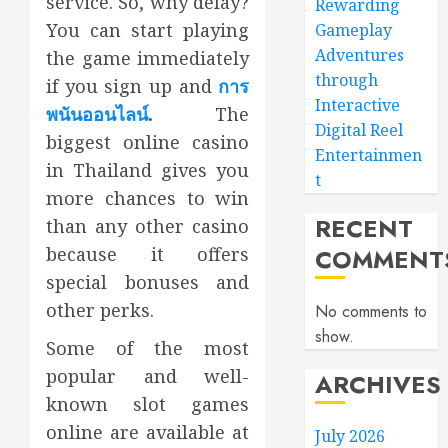
service. So, why delay?
Rewarding
You can start playing
Gameplay
Adventures
the game immediately
through
if you sign up and
การ
Interactive
พนันออนไลน์
.
The
Digital Reel
biggest online casino
Entertainmen
in Thailand gives you
t
more chances to win
RECENT
than any other casino
because it offers
COMMENT
special bonuses and
other perks.
No comments to
show.
Some of the most
popular and well-
ARCHIVES
known slot games
online are available at
July 2026