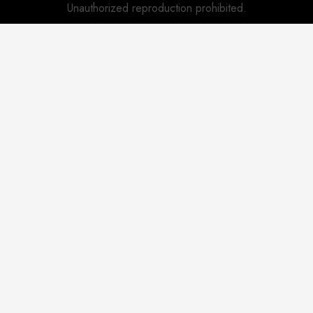
Unauthorized reproduction prohibited.