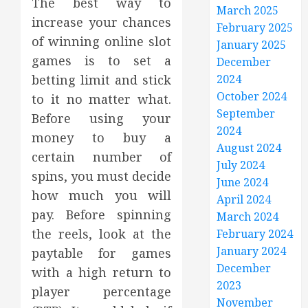
The best way to
March 2025
increase your chances
February 2025
of winning online slot
January 2025
games is to set a
December
2024
betting limit and stick
October 2024
to it no matter what.
September
Before using your
2024
money to buy a
August 2024
certain number of
July 2024
spins, you must decide
June 2024
how much you will
April 2024
pay. Before spinning
March 2024
the reels, look at the
February 2024
January 2024
paytable for games
December
with a high return to
2023
player percentage
November