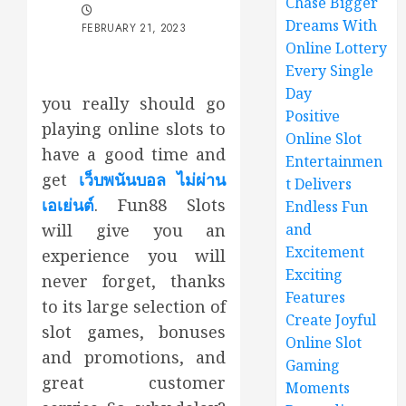
Chase Bigger
Dreams With
FEBRUARY 21, 2023
Online Lottery
Every Single
Day
you really should go
Positive
playing online slots to
Online Slot
have a good time and
Entertainmen
get
เว็บพนันบอล ไม่ผ่าน
t Delivers
เอเย่นต์
. Fun88 Slots
Endless Fun
will give you an
and
Excitement
experience you will
Exciting
never forget, thanks
Features
to its large selection of
Create Joyful
slot games, bonuses
Online Slot
and promotions, and
Gaming
great customer
Moments