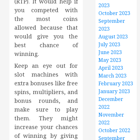
(RTP). It would help if
2023
you competed with
October 2023
the most coins
September
allowed because that
2023
would give you the
August 2023
July 2023
best chance of
June 2023
winning.
May 2023
Keep an eye out for
April 2023
slot machines with
March 2023
extra bonuses like free
February 2023
January 2023
spins, multipliers, and
December
bonus rounds, and
2022
make sure to play
November
them. They might
2022
increase your chances
October 2022
of winning by giving
September