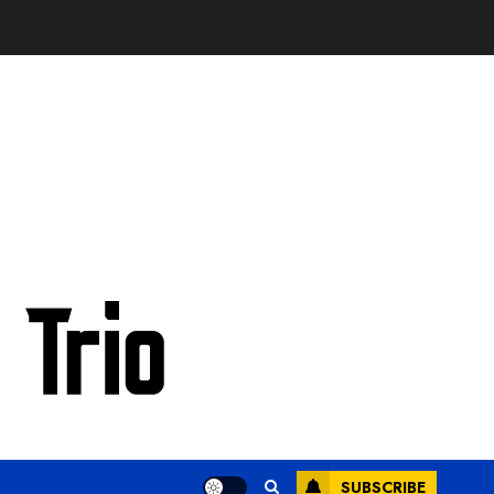
SUBSCRIBE