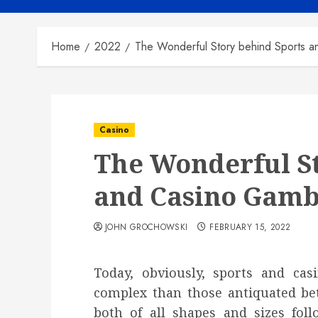
Home
2022
The Wonderful Story behind Sports a
Casino
The Wonderful St
and Casino Gamb
JOHN GROCHOWSKI
FEBRUARY 15, 2022
Today, obviously, sports and cas
complex than those antiquated be
both of all shapes and sizes fo