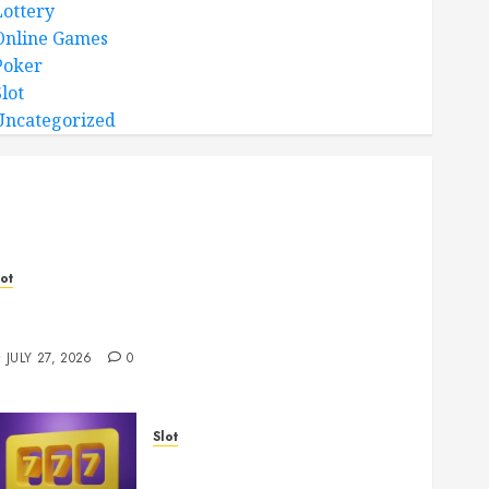
Lottery
Online Games
Poker
lot
Uncategorized
lot
ositive Online Slot Entertainment Delivers
ndless Fun and Excitement
JULY 27, 2026
0
Slot
Online Slot Keeps
Entertainment Fresh With