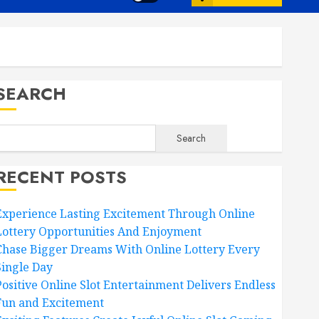
SEARCH
Search
RECENT POSTS
Experience Lasting Excitement Through Online
Lottery Opportunities And Enjoyment
Chase Bigger Dreams With Online Lottery Every
Single Day
Positive Online Slot Entertainment Delivers Endless
Fun and Excitement