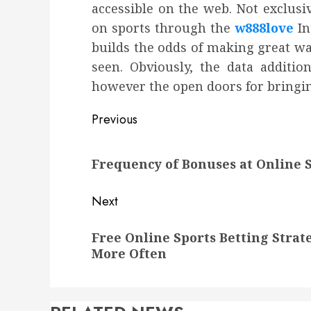
accessible on the web. Not exclusi
on sports through the
w888love
In
builds the odds of making great w
seen. Obviously, the data additio
however the open doors for bringing
Post
Previous
navigation
Previous
Frequency of Bonuses at Online 
post:
Next
Next
Free Online Sports Betting Strat
post:
More Often