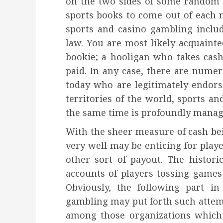
on the two sides of some random 
sports books to come out of each 
sports and casino gambling includ
law. You are most likely acquaint
bookie; a hooligan who takes cash
paid. In any case, there are nume
today who are legitimately endorse
territories of the world, sports an
the same time is profoundly manag
With the sheer measure of cash bei
very well may be enticing for player
other sort of payout. The histori
accounts of players tossing games
Obviously, the following part in
gambling may put forth such attemp
among those organizations which