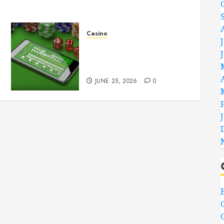
Casino
Play Online Casino Games
With Engaging Fun And
Entertainment
JUNE 25, 2026
0