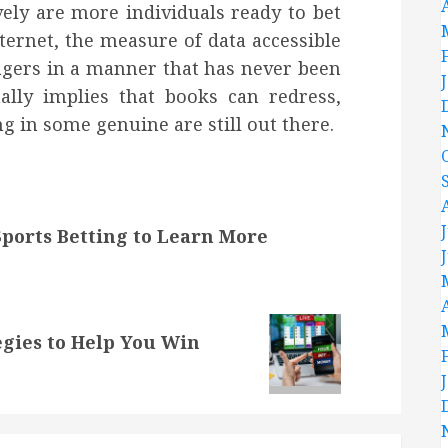
vely are more individuals ready to bet
ternet, the measure of data accessible
agers in a manner that has never been
nally implies that books can redress,
 in some genuine are still out there.
Sports Betting to Learn More
egies to Help You Win