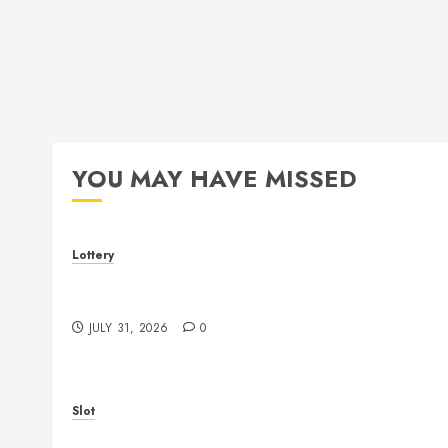
YOU MAY HAVE MISSED
Lottery
Experience Lasting Excitement Through
Online Lottery Opportunities And Enjoymen
JULY 31, 2026
0
Slot
Exciting Features Create Joyful Online Slot