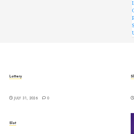
S
Lottery
S
Chase Bigger Dreams With Online Lottery
P
t
Every Single Day
E
JULY 31, 2026
0
Slot
Rewarding Gameplay Adventures through