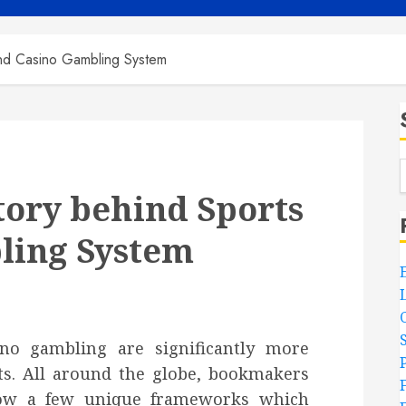
nd Casino Gambling System
ory behind Sports
ling System
ino gambling are significantly more
ts. All around the globe, bookmakers
llow a few unique frameworks which