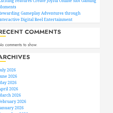
Exciting Features Create Joyful Online Slot Gaming
Moments
Rewarding Gameplay Adventures through
Interactive Digital Reel Entertainment
RECENT COMMENTS
No comments to show.
ARCHIVES
July 2026
June 2026
May 2026
April 2026
March 2026
February 2026
January 2026