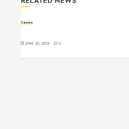
RELATED NEWS
Casino
Digital Casino Fun Increases With Plinko
Gambling Exciting Rounds
JUNE 30, 2026
0