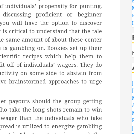
f individuals’ propensity for punting.
discussing proficient or beginner
you will have the option to discover
is critical to understand that the tale
the same amount of about these center
 is gambling on. Bookies set up their
ientific recipes which help them to
t off of individuals’ wagers. They do
ctivity on some side to abstain from
have brainstormed approaches to urge
her payouts should the group getting
who take the long shots remain to win
r wager than the individuals who take
spread is utilized to energize gambling