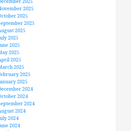
December 2025
November 2025
October 2025
September 2025
August 2025
July 2025
June 2025
May 2025
April 2025
March 2025
February 2025
January 2025
December 2024
October 2024
September 2024
August 2024
July 2024
June 2024