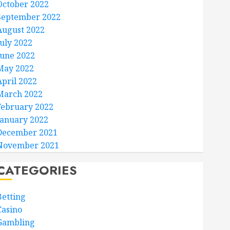
October 2022
September 2022
August 2022
July 2022
June 2022
May 2022
April 2022
March 2022
February 2022
January 2022
December 2021
November 2021
CATEGORIES
Betting
Casino
Gambling