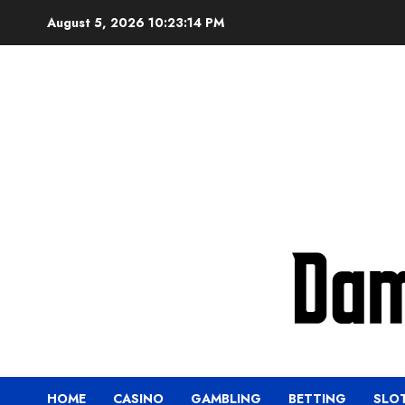
Skip
August 5, 2026
10:23:14 PM
to
content
HOME
CASINO
GAMBLING
BETTING
SLO