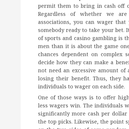
permit them to bring in cash off o
Regardless of whether we are 
associations, you can wager that 
somebody ready to take your bet. It 
of sports and casino gambling is 
men than it is about the game one
chances dependent on complex sc
decide how they can make a benefi
not need an excessive amount of a
losing their benefit. Thus, they 
individuals to wager on each side.
One of those ways is to offer hig
less wagers win. The individuals 
significantly more cash per dolla
the top picks. Likewise, the point 