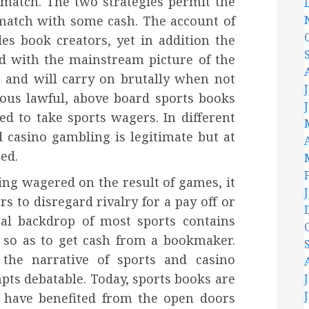
match. The two strategies permit the
match with some cash. The account of
es book creators, yet in addition the
ed with the mainstream picture of the
 and will carry on brutally when not
rous lawful, above board sports books
d to take sports wagers. In different
d casino gambling is legitimate but at
ed.
ng wagered on the result of games, it
s to disregard rivalry for a pay off or
cal backdrop of most sports contains
 so as to get cash from a bookmaker.
 the narrative of sports and casino
ts debatable. Today, sports books are
 have benefited from the open doors