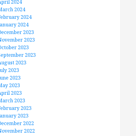
April 2024
March 2024
February 2024
January 2024
December 2023
November 2023
October 2023
September 2023
August 2023
July 2023
June 2023
May 2023
April 2023
March 2023
February 2023
January 2023
December 2022
November 2022