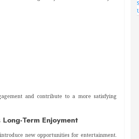
S
agement and contribute to a more satisfying
s Long-Term Enjoyment
 introduce new opportunities for entertainment.