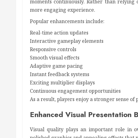
moments continuously. Rather than relying 
more engaging experience.
Popular enhancements include:
Real-time action updates
Interactive gameplay elements
Responsive controls
Smooth visual effects
Adaptive game pacing
Instant feedback systems
Exciting multiplier displays
Continuous engagement opportunities
As a result, players enjoy a stronger sense of
Enhanced Visual Presentation 
Visual quality plays an important role in 
polished graphics and appealing effects that