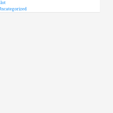
lot
Uncategorized