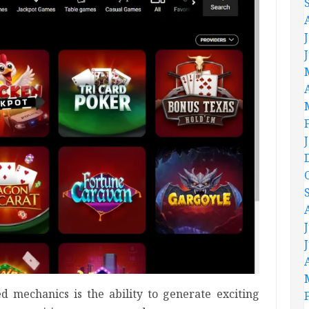
d mechanics is the ability to generate exciting