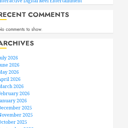
Interactive Digital Reel Entertainment
RECENT COMMENTS
No comments to show.
ARCHIVES
July 2026
June 2026
May 2026
April 2026
March 2026
February 2026
January 2026
December 2025
November 2025
October 2025