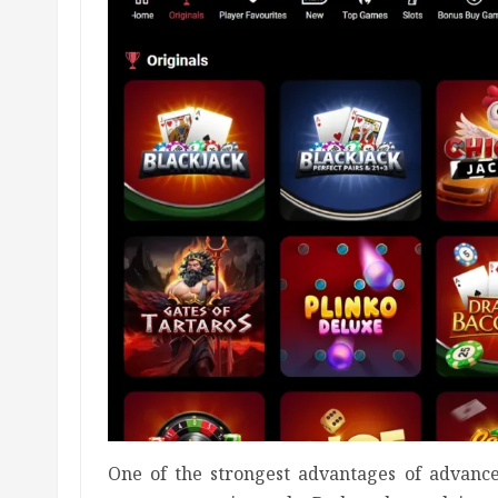
One of the strongest advantages of advance