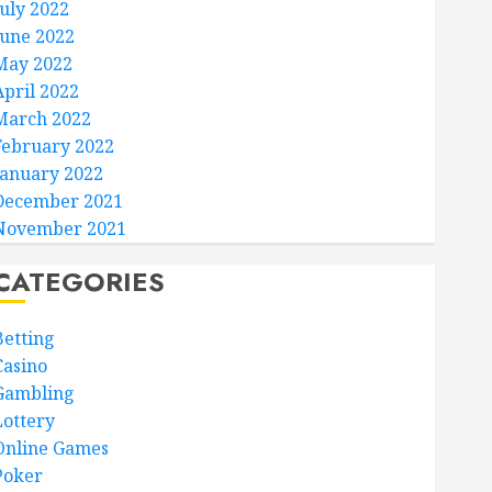
July 2022
June 2022
May 2022
April 2022
March 2022
February 2022
January 2022
December 2021
November 2021
CATEGORIES
Betting
Casino
Gambling
Lottery
Online Games
Poker