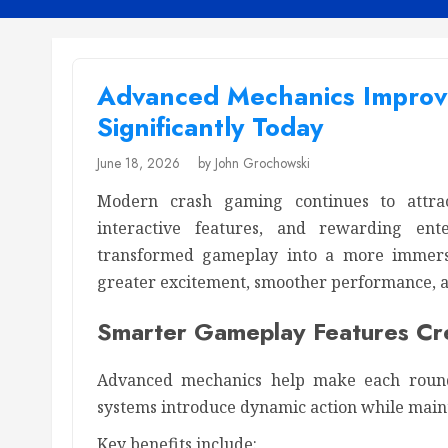
Advanced Mechanics Improv
Significantly Today
June 18, 2026
by John Grochowski
Modern crash gaming continues to attrac
interactive features, and rewarding en
transformed gameplay into a more immersiv
greater excitement, smoother performance, a
Smarter Gameplay Features Cr
Advanced mechanics help make each round 
systems introduce dynamic action while maint
Key benefits include: