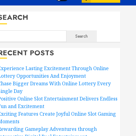
SEARCH
Search
RECENT POSTS
Experience Lasting Excitement Through Online
Lottery Opportunities And Enjoyment
Chase Bigger Dreams With Online Lottery Every
Single Day
Positive Online Slot Entertainment Delivers Endless
Fun and Excitement
Exciting Features Create Joyful Online Slot Gaming
Moments
Rewarding Gameplay Adventures through