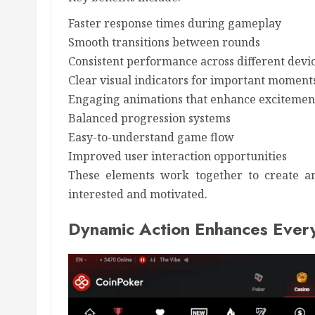
Faster response times during gameplay
Smooth transitions between rounds
Consistent performance across different devi
Clear visual indicators for important moment
Engaging animations that enhance excitemen
Balanced progression systems
Easy-to-understand game flow
Improved user interaction opportunities
These elements work together to create an
interested and motivated.
Dynamic Action Enhances Ever