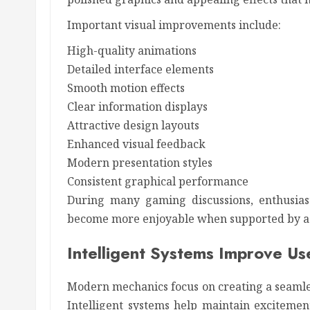
Important visual improvements include:
High-quality animations
Detailed interface elements
Smooth motion effects
Clear information displays
Attractive design layouts
Enhanced visual feedback
Modern presentation styles
Consistent graphical performance
During many gaming discussions, enthusia
become more enjoyable when supported by ad
Intelligent Systems Improve U
Modern mechanics focus on creating a seamle
Intelligent systems help maintain exciteme