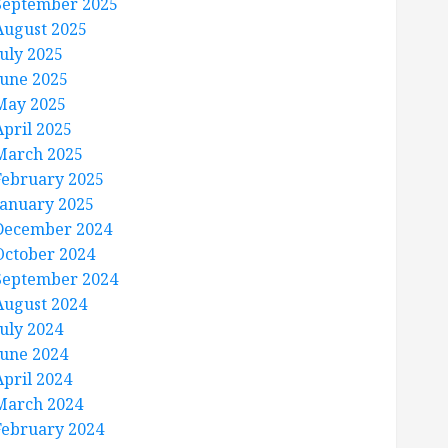
September 2025
August 2025
July 2025
June 2025
May 2025
April 2025
March 2025
February 2025
January 2025
December 2024
October 2024
September 2024
August 2024
July 2024
June 2024
April 2024
March 2024
February 2024