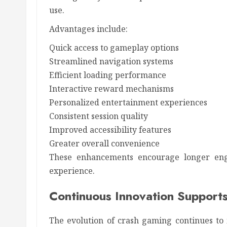
use.
Advantages include:
Quick access to gameplay options
Streamlined navigation systems
Efficient loading performance
Interactive reward mechanisms
Personalized entertainment experiences
Consistent session quality
Improved accessibility features
Greater overall convenience
These enhancements encourage longer eng
experience.
Continuous Innovation Support
The evolution of crash gaming continues to