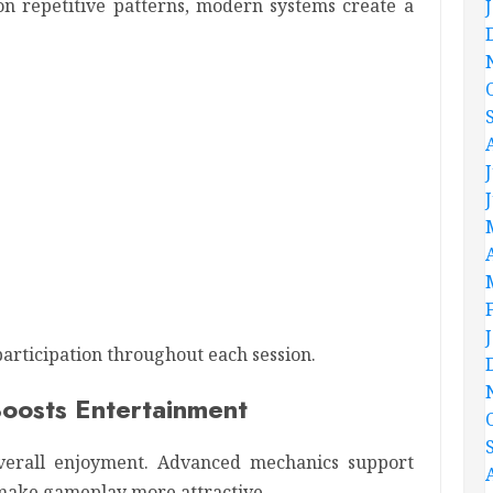
on repetitive patterns, modern systems create a
 participation throughout each session.
Boosts Entertainment
overall enjoyment. Advanced mechanics support
 make gameplay more attractive.