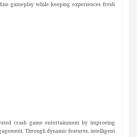
fine gameplay while keeping experiences fresh
evated crash game entertainment by improving
ngagement. Through dynamic features, intelligent