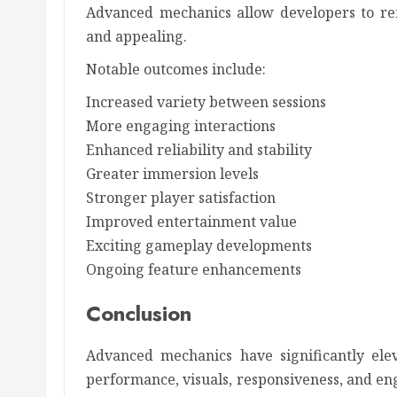
Advanced mechanics allow developers to re
and appealing.
Notable outcomes include:
Increased variety between sessions
More engaging interactions
Enhanced reliability and stability
Greater immersion levels
Stronger player satisfaction
Improved entertainment value
Exciting gameplay developments
Ongoing feature enhancements
Conclusion
Advanced mechanics have significantly el
performance, visuals, responsiveness, and e