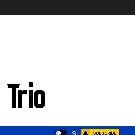
SUBSCRIBE