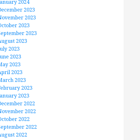
January 2024
December 2023
November 2023
October 2023
September 2023
August 2023
July 2023
June 2023
May 2023
April 2023
March 2023
February 2023
January 2023
December 2022
November 2022
October 2022
September 2022
August 2022