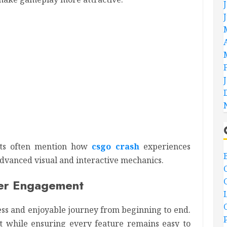
sts often mention how
csgo crash
experiences
vanced visual and interactive mechanics.
ser Engagement
ss and enjoyable journey from beginning to end.
nt while ensuring every feature remains easy to