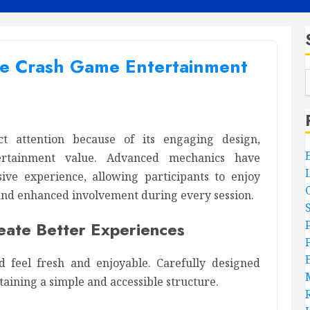
e Crash Game Entertainment
t attention because of its engaging design,
tertainment value. Advanced mechanics have
e experience, allowing participants to enjoy
nd enhanced involvement during every session.
eate Better Experiences
feel fresh and enjoyable. Carefully designed
aining a simple and accessible structure.