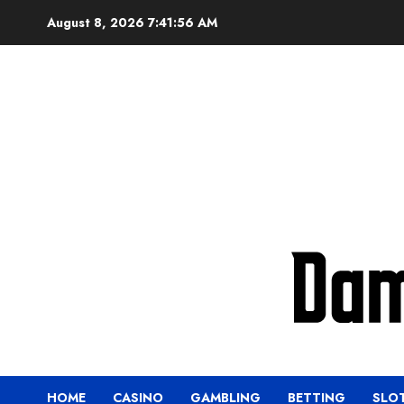
Skip
August 8, 2026
7:41:57 AM
to
content
HOME
CASINO
GAMBLING
BETTING
SLO