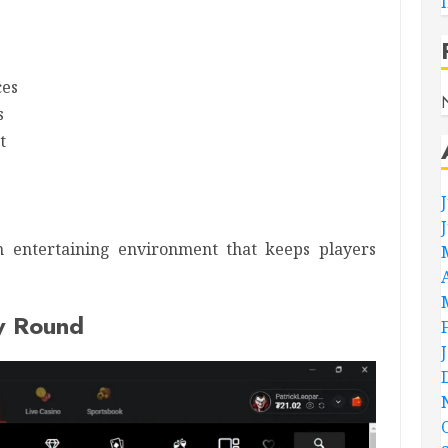
ces
s
t
 entertaining environment that keeps players
y Round