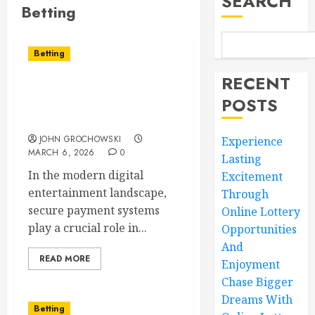
SEARCH
Betting
Betting
RECENT
Secure Payment Systems
POSTS
Supporting Fast คาสิโน
ลออนไลน์ Transactions
JOHN GROCHOWSKI
Experience
MARCH 6, 2026
0
Lasting
In the modern digital
Excitement
entertainment landscape,
Through
secure payment systems
Online Lottery
play a crucial role in...
Opportunities
And
READ MORE
Enjoyment
Chase Bigger
Dreams With
Betting