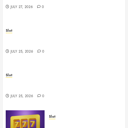
JULY 27, 2026
0
Slot
Exciting Features Create Joyful Online Slot
Gaming Moments
JULY 25, 2026
0
Slot
Rewarding Gameplay Adventures through
Interactive Digital Reel Entertainment
JULY 25, 2026
0
Slot
Online Slot Keeps