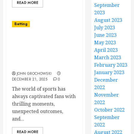
READ MORE
September
2023
August 2023
Betting
July 2023
June 2023
Online Sports Betting
May 2023
Improves Sports
April 2023
Engagement Through
March 2023
Exciting Promotional
February 2023
Offers
January 2023
JOHN GROCHOWSKI
DECEMBER 21, 2025
0
December
2022
The world of sports has
November
always captivated fans with
2022
thrilling moments,
October 2022
unexpected outcomes,
September
and...
2022
August 2022
READ MORE