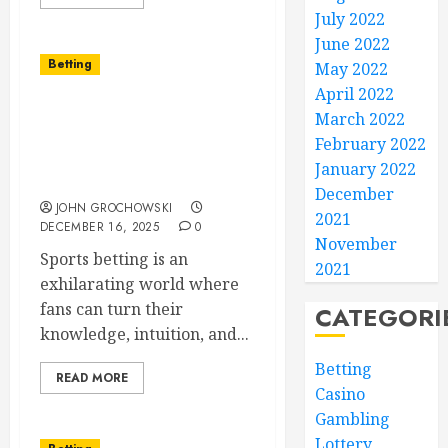
July 2022
June 2022
Betting
May 2022
April 2022
Heartbeats Race When
March 2022
Fans Implement Skillful
February 2022
Sports Betting Decisions
January 2022
Carefully
December
JOHN GROCHOWSKI
2021
DECEMBER 16, 2025
0
November
Sports betting is an
2021
exhilarating world where
fans can turn their
CATEGORI
knowledge, intuition, and...
Betting
READ MORE
Casino
Gambling
Lottery