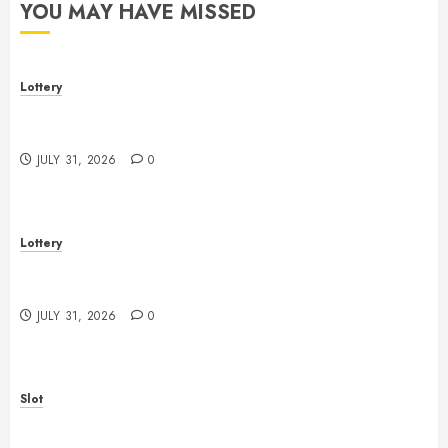
YOU MAY HAVE MISSED
Lottery
Experience Lasting Excitement Through Online
Lottery Opportunities And Enjoyment
JULY 31, 2026
0
Lottery
Chase Bigger Dreams With Online Lottery Every
Single Day
JULY 31, 2026
0
Slot
Positive Online Slot Entertainment Delivers
Endless Fun and Excitement