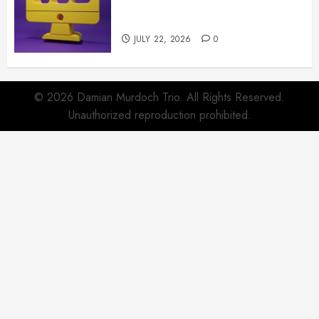
Entertainment Fresh With
Stunning Visual Designs
JULY 22, 2026
0
© 2026 Damian Murdoch Trio. All Rights Reserved.
Unauthorized reproduction prohibited.