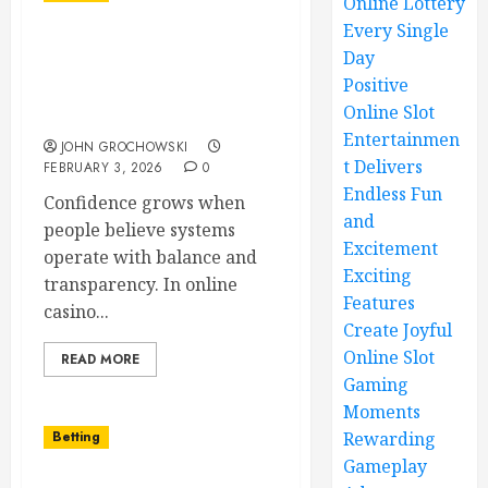
Online Lottery
Every Single
Digital Fairness
Day
Awareness Influencing
Positive
Long-Term Online Casino
Online Slot
Betting Participation
Entertainmen
JOHN GROCHOWSKI
t Delivers
FEBRUARY 3, 2026
0
Endless Fun
Confidence grows when
and
people believe systems
Excitement
operate with balance and
Exciting
transparency. In online
Features
casino...
Create Joyful
Online Slot
READ MORE
Gaming
Moments
Betting
Rewarding
Gameplay