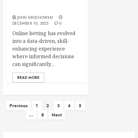
Predictions and
Strategies Online
JOHN GROCHOWSKI
DECEMBER 10, 2025
0
Online betting has evolved
into a data-driven, skill-
enhancing experience
where informed decisions
can significantly...
READ MORE
Posts
Previous
1
2
3
4
5
pagination
…
8
Next