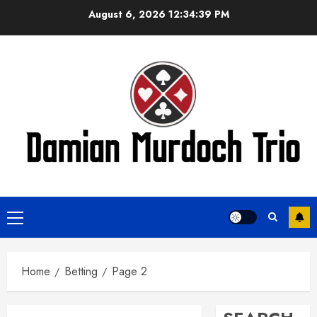
Skip
August 6, 2026
12:34:40 PM
to
content
Primary
Menu
Home
Betting
Page 2