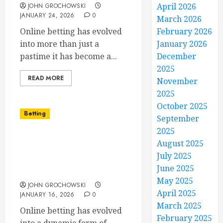
April 2026
JOHN GROCHOWSKI
JANUARY 24, 2026
0
March 2026
Online betting has evolved
February 2026
into more than just a
January 2026
pastime it has become a...
December
2025
READ MORE
November
2025
October 2025
Betting
September
2025
Step into Vibrant
August 2025
Opportunities with
July 2025
Positive Online Betting
June 2025
Experiences Creatively
May 2025
JOHN GROCHOWSKI
April 2025
JANUARY 16, 2026
0
March 2025
Online betting has evolved
February 2025
into a dynamic form of