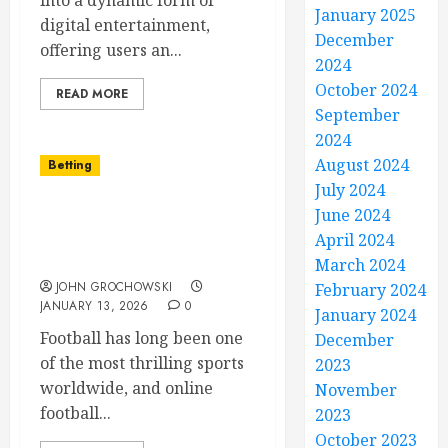
January 2025
digital entertainment,
December
offering users an...
2024
October 2024
READ MORE
September
2024
August 2024
Betting
July 2024
June 2024
Bet on Football Online
Now for Fun, Prizes, And
April 2024
Huge Wins
March 2024
JOHN GROCHOWSKI
February 2024
JANUARY 13, 2026
0
January 2024
Football has long been one
December
of the most thrilling sports
2023
worldwide, and online
November
football...
2023
October 2023