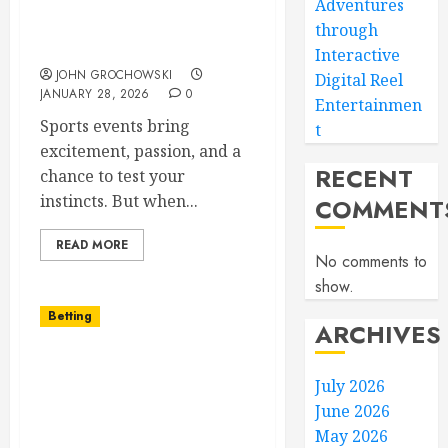
Turn Sports Events Into
Adventures
Victories With Smart And
through
Calculated Bets
Interactive
JOHN GROCHOWSKI
Digital Reel
JANUARY 28, 2026
0
Entertainmen
Sports events bring
t
excitement, passion, and a
RECENT
chance to test your
instincts. But when...
COMMENT
READ MORE
No comments to
show.
Betting
ARCHIVES
Online Betting Brings
July 2026
Unexpected Thrills and
June 2026
Strategic Gameplay
Together
May 2026