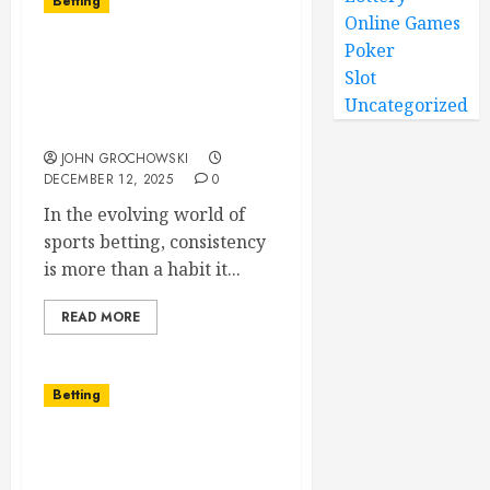
Betting
Online Games
Poker
Consistent Evaluation
Slot
Enhances Sports Betting
Uncategorized
Outcomes and
Engagement
JOHN GROCHOWSKI
DECEMBER 12, 2025
0
In the evolving world of
sports betting, consistency
is more than a habit it...
READ MORE
Betting
Maximize Your Betting
Rewards with Expert